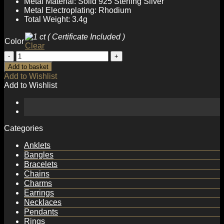
Metal Material: Solid 925 Sterling Silver
Metal Electroplating: Rhodium
Total Weight: 3.4g
Color
Clear
Anniversary
Moissanite
Add to basket
CZ
Add to Wishlist
Hollow
Add to Wishlist
Square
925
Sterling
Silver
Necklace
Categories
quantity
Anklets
Bangles
Bracelets
Chains
Charms
Earrings
Necklaces
Pendants
Rings