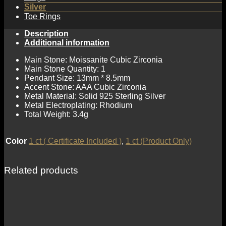
Silver
Toe Rings
Description
Additional information
Main Stone: Moissanite Cubic Zirconia
Main Stone Quantity: 1
Pendant Size: 13mm * 8.5mm
Accent Stone: AAA Cubic Zirconia
Metal Material: Solid 925 Sterling Silver
Metal Electroplating: Rhodium
Total Weight: 3.4g
Color
1 ct ( Certificate Included )
,
1 ct (Product Only)
Related products