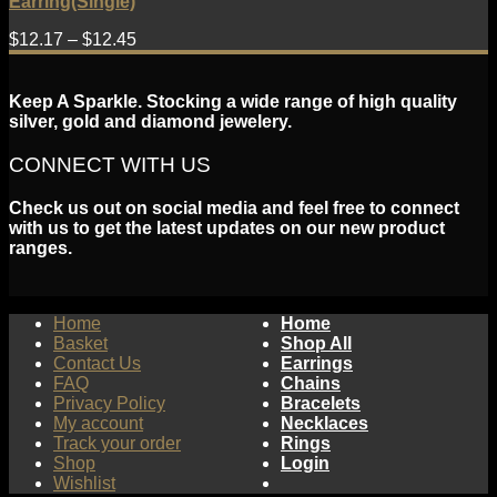
Earring(Single)
$
12.17
–
$
12.45
Keep A Sparkle. Stocking a wide range of high quality
silver, gold and diamond jewelery.
CONNECT WITH US
Check us out on social media and feel free to connect
with us to get the latest updates on our new product
ranges.
Home
Home
Basket
Shop All
Contact Us
Earrings
FAQ
Chains
Privacy Policy
Bracelets
My account
Necklaces
Track your order
Rings
Shop
Login
Wishlist