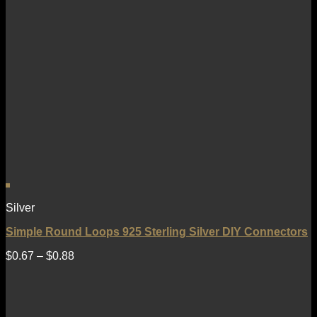
Silver
Simple Round Loops 925 Sterling Silver DIY Connectors
$
0.67
–
$
0.88