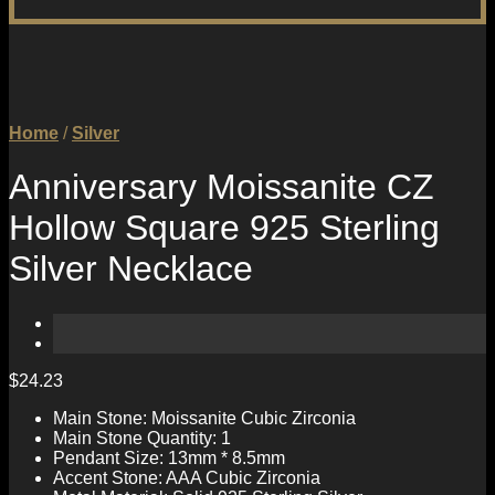
Home
/
Silver
Anniversary Moissanite CZ
Hollow Square 925 Sterling
Silver Necklace
$
24.23
Main Stone: Moissanite Cubic Zirconia
Main Stone Quantity: 1
Pendant Size: 13mm * 8.5mm
Accent Stone: AAA Cubic Zirconia