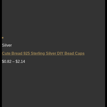
Silver
Cute Bread 925 Sterling Silver DIY Bead Caps
$
0.82
–
$
2.14