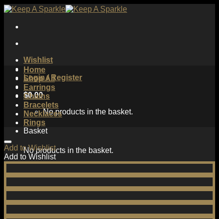
Skip
to
content
Wishlist
Home
Login / Register
Shop All
Earrings
$
0.00
Chains
Bracelets
No products in the basket.
Necklaces
Rings
Basket
Add to Wishlist
No products in the basket.
Add to Wishlist