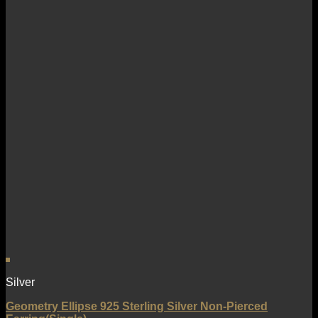
Silver
Geometry Ellipse 925 Sterling Silver Non-Pierced