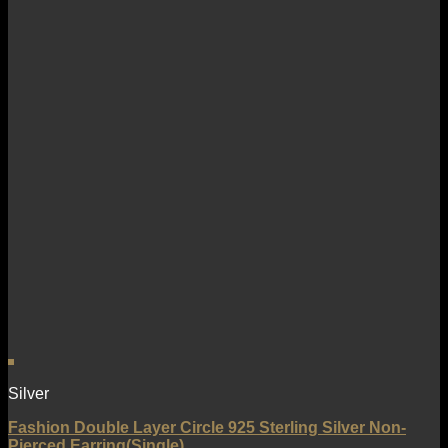
Silver
Fashion Double Layer Circle 925 Sterling Silver Non-
Pierced Earring(Single)