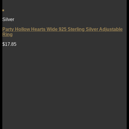
Silver
Party Hollow Hearts Wide 925 Sterling Silver Adjustable
Ring
$
17.85