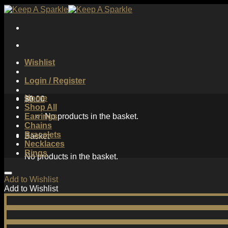
Skip
to
content
Wishlist
Login / Register
Home
$
0.00
Shop All
Earrings
No products in the basket.
Chains
Bracelets
Basket
Necklaces
Rings
No products in the basket.
Add to Wishlist
Add to Wishlist