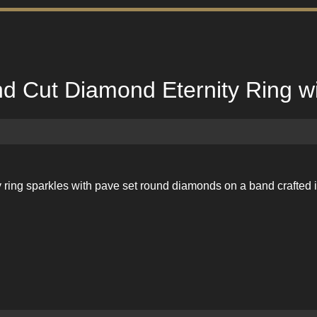
d Cut Diamond Eternity Ring wi
ity ring sparkles with pave set round diamonds on a band crafte