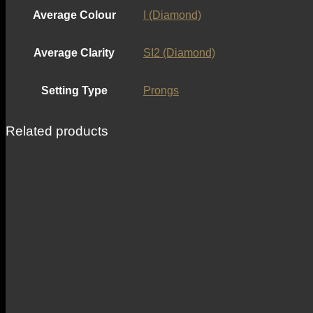
Average Colour
I (Diamond)
Average Clarity
SI2 (Diamond)
Setting Type
Prongs
Related products