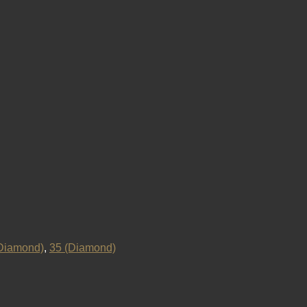
Diamond)
,
35 (Diamond)