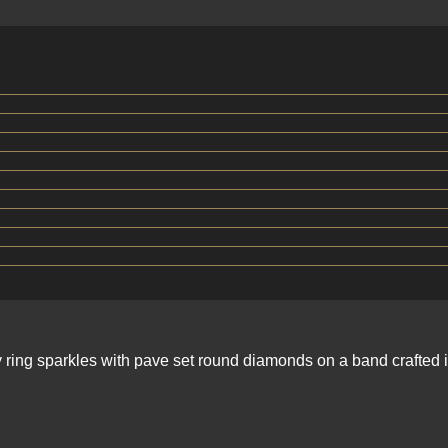
ity ring sparkles with pave set round diamonds on a band crafte