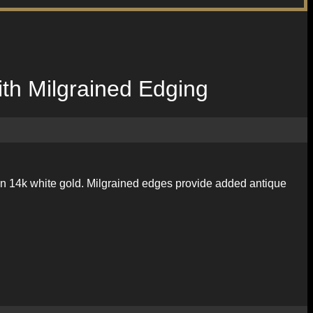
th Milgrained Edging
d in 14k white gold. Milgrained edges provide added antique