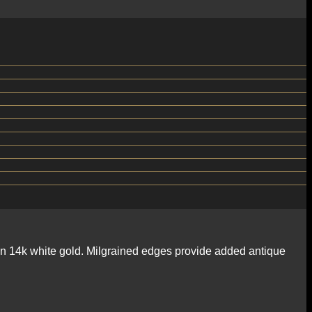
d in 14k white gold. Milgrained edges provide added antique