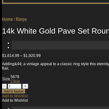
Home
/
Rings
14k White Gold Pave Set Roun
$
1,614.99
–
$
1,920.99
Adding&44; a vintage appeal to a classic ring style this etern
flair.
5
6
7
8
Size
Clear
14k
White
Add to basket
Gold
Add to Wishlist
Pave
Add to Wishlist
Set
Round