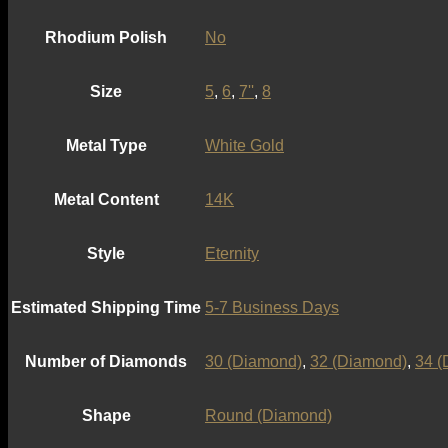
Rhodium Polish
No
Size
5
,
6
,
7''
,
8
Metal Type
White Gold
Metal Content
14K
Style
Eternity
Estimated Shipping Time
5-7 Business Days
Number of Diamonds
30 (Diamond)
,
32 (Diamond)
,
34 (
Shape
Round (Diamond)