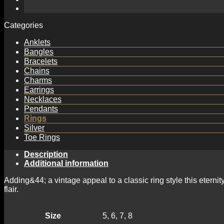
Cut
Diamond
Eternity
Categories
Ring
with
Anklets
Milgrained
Bangles
Edging
Bracelets
quantity
Chains
Charms
Earrings
Necklaces
Pendants
Rings
Silver
Toe Rings
Description
Additional information
Adding&44; a vintage appeal to a classic ring style this etern
flair.
Size
5, 6, 7, 8