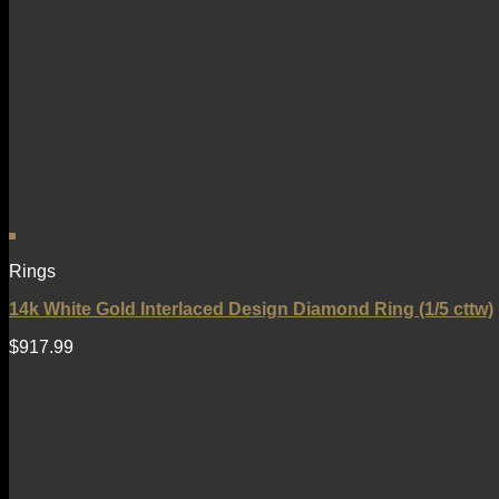
Rings
14k White Gold Interlaced Design Diamond Ring (1/5 cttw)
$
917.99