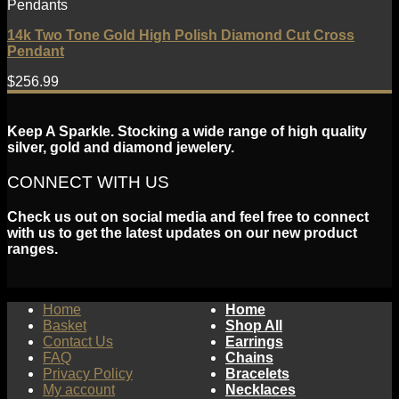
Pendants
14k Two Tone Gold High Polish Diamond Cut Cross
Pendant
$
256.99
Keep A Sparkle. Stocking a wide range of high quality
silver, gold and diamond jewelery.
CONNECT WITH US
Check us out on social media and feel free to connect
with us to get the latest updates on our new product
ranges.
Home
Home
Basket
Shop All
Contact Us
Earrings
FAQ
Chains
Privacy Policy
Bracelets
My account
Necklaces