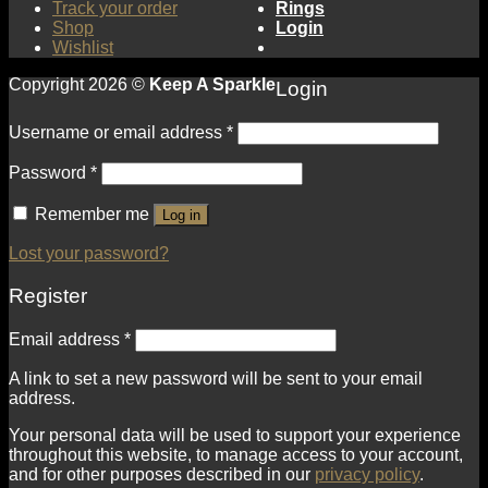
Track your order
Rings
Shop
Login
Wishlist
Copyright 2026 ©
Keep A Sparkle
Login
Username or email address
*
Password
*
Remember me
Log in
Lost your password?
Register
Email address
*
A link to set a new password will be sent to your email
address.
Your personal data will be used to support your experience
throughout this website, to manage access to your account,
and for other purposes described in our
privacy policy
.