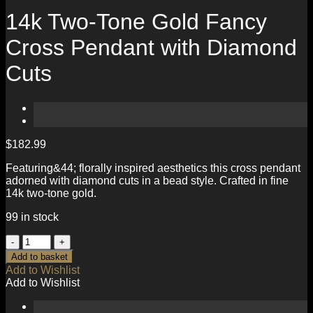
14k Two-Tone Gold Fancy
Cross Pendant with Diamond
Cuts
$
182.99
Featuring&44; florally inspired aesthetics this cross pendant
adorned with diamond cuts in a bead style. Crafted in fine
14k two-tone gold.
99 in stock
14k
Two-
Add to basket
Tone
Add to Wishlist
Gold
Add to Wishlist
Fancy
Cross