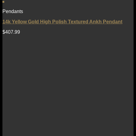
Pendants
14k Yellow Gold High Polish Textured Ankh Pendant
$
407.99