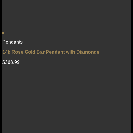
Pendants
14k Rose Gold Bar Pendant with Diamonds
$
368.99