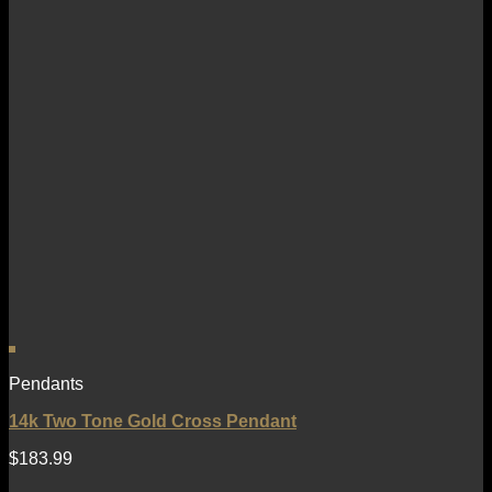
Pendants
14k Two Tone Gold Cross Pendant
$
183.99