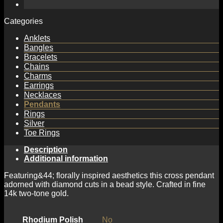
Pendant
with
Diamond
Categories
Cuts
quantity
Anklets
Bangles
Bracelets
Chains
Charms
Earrings
Necklaces
Pendants
Rings
Silver
Toe Rings
Description
Additional information
Featuring&44; florally inspired aesthetics this cross pendant
adorned with diamond cuts in a bead style. Crafted in fine
14k two-tone gold.
Rhodium Polish
No