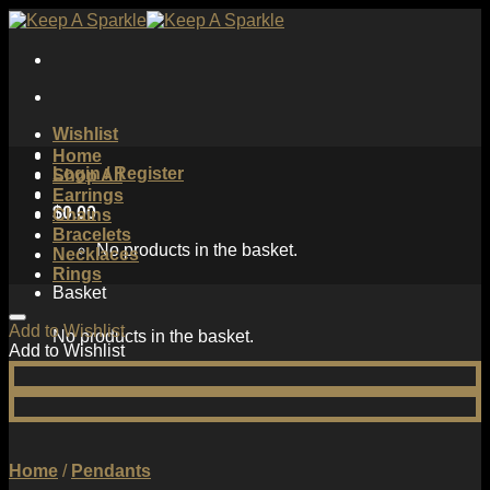
Skip
to
content
Wishlist
Home
Login / Register
Shop All
Earrings
$
0.00
Chains
Bracelets
No products in the basket.
Necklaces
Rings
Basket
Add to Wishlist
No products in the basket.
Add to Wishlist
Home
/
Pendants