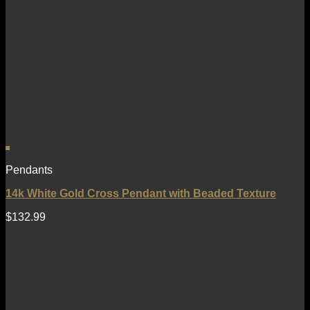
Pendants
14k White Gold Cross Pendant with Beaded Texture
$
132.99