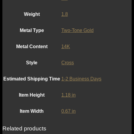
Weight
1.8
Metal Type
Two-Tone Gold
Metal Content
14K
Style
Cross
Estimated Shipping Time
1-2 Business Days
Item Height
1.18 in
Item Width
0.67 in
Related products