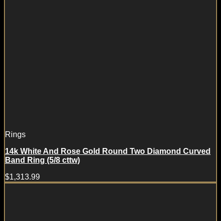
Rings
14k White And Rose Gold Round Two Diamond Curved
Band Ring (5/8 cttw)
$
1,313.99