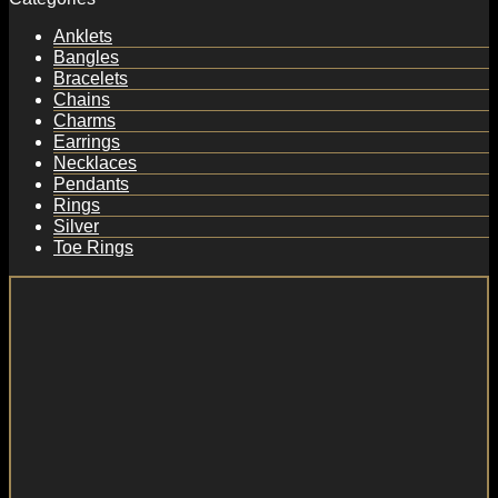
Anklets
Bangles
Bracelets
Chains
Charms
Earrings
Necklaces
Pendants
Rings
Silver
Toe Rings