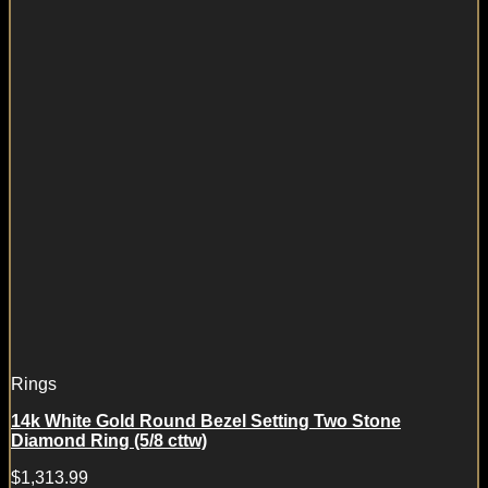
Rings
14k White Gold Round Bezel Setting Two Stone
Diamond Ring (5/8 cttw)
$
1,313.99