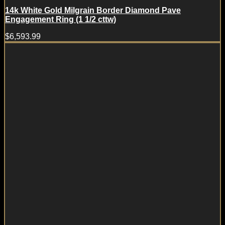
14k White Gold Milgrain Border Diamond Pave
Engagement Ring (1 1/2 cttw)
$
6,593.99