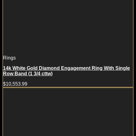
Rings
14k White Gold Diamond Engagement Ring With Single
Row Band (1 3/4 cttw)
$
10,553.99