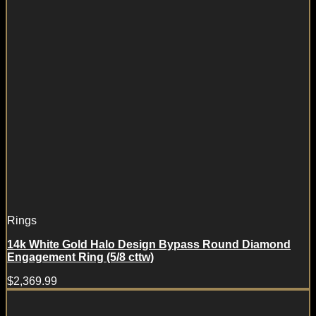
Rings
14k White Gold Halo Design Bypass Round Diamond
Engagement Ring (5/8 cttw)
$
2,369.99