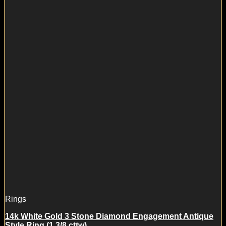
Rings
14k White Gold 3 Stone Diamond Engagement Antique
Style Ring (1 3/8 cttw)