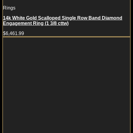
Rings
14k White Gold Scalloped Single Row Band Diamond
Engagement Ring (1 3/8 cttw)
$
6,461.99