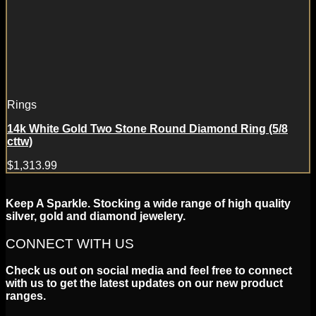
Rings
14k White Gold Two Stone Round Diamond Ring (5/8
cttw)
$
1,313.99
Keep A Sparkle. Stocking a wide range of high quality
silver, gold and diamond jewelery.
CONNECT WITH US
Check us out on social media and feel free to connect
with us to get the latest updates on our new product
ranges.