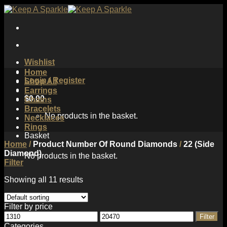
Skip
to
content
Wishlist
Home
Login / Register
Shop All
Earrings
$
0.00
Chains
Bracelets
No products in the basket.
Necklaces
Rings
Basket
Home
/
Product Number Of Round Diamonds
/
22 (Side
Diamond)
No products in the basket.
Filter
Showing all 11 results
Filter by price
Min
Max
Filter
price
price
Categories