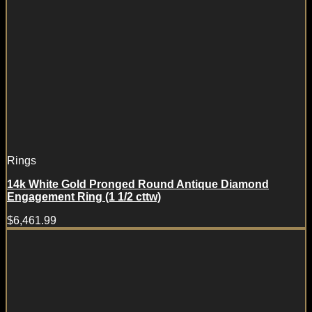
Rings
14k White Gold Pronged Round Antique Diamond
Engagement Ring (1 1/2 cttw)
$
6,461.99