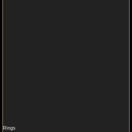
Rings