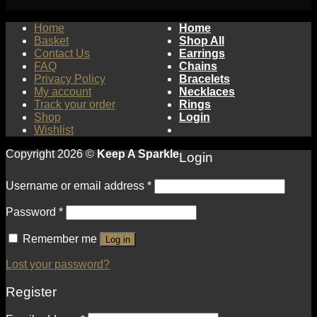
Home
Home
Basket
Shop All
Contact Us
Earrings
FAQ
Chains
Privacy Policy
Bracelets
My account
Necklaces
Track your order
Rings
Shop
Login
Wishlist
Copyright 2026 ©
Keep A Sparkle
Login
Username or email address
*
Password
*
Remember me
Log in
Lost your password?
Register