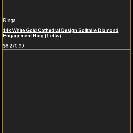
Rings
14k White Gold Cathedral Design Solitaire Diamond
Engagement Ring (1 cttw)
$
6,270.99