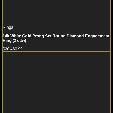
Rings
14k White Gold Prong Set Round Diamond Engagement
Ring (2 cttw)
$
20,460.99