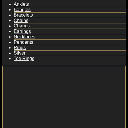
Anklets
Bangles
Bracelets
Chains
Charms
Earrings
Necklaces
Pendants
Rings
Silver
Toe Rings