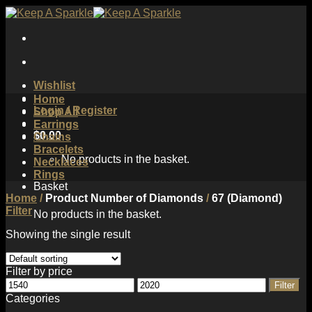
Skip
to
content
Wishlist
Home
Login / Register
Shop All
Earrings
$
0.00
Chains
Bracelets
No products in the basket.
Necklaces
Rings
Basket
Home
/
Product Number of Diamonds
/
67 (Diamond)
Filter
No products in the basket.
Showing the single result
Filter by price
Min
Max
Filter
price
price
Categories