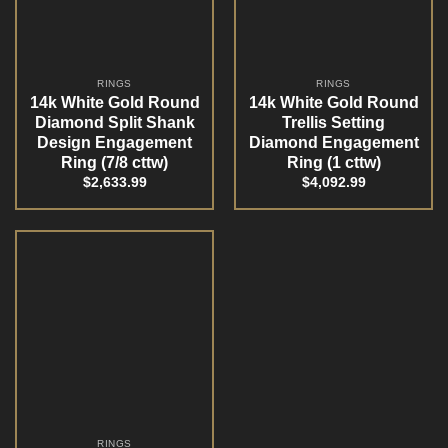
RINGS
RINGS
14k White Gold Round
14k White Gold Round
Diamond Split Shank
Trellis Setting
Design Engagement
Diamond Engagement
Ring (7/8 cttw)
Ring (1 cttw)
$
2,633.99
$
4,092.99
RINGS