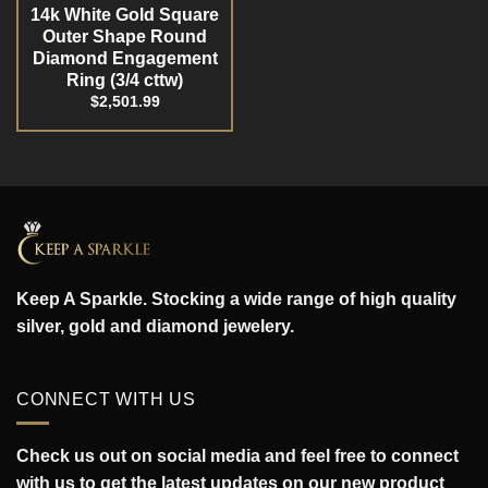
14k White Gold Square
Outer Shape Round
Diamond Engagement
Ring (3/4 cttw)
$
2,501.99
Keep A Sparkle. Stocking a wide range of high quality
silver, gold and diamond jewelery.
CONNECT WITH US
Check us out on social media and feel free to connect
with us to get the latest updates on our new product