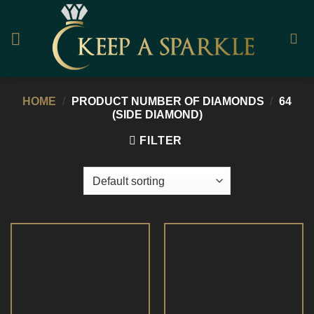
Skip
to
content
HOME
/
PRODUCT NUMBER OF DIAMONDS
/
64
(SIDE DIAMOND)
FILTER