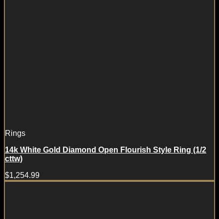
Rings
14k White Gold Diamond Open Flourish Style Ring (1/2
cttw)
$
1,254.99