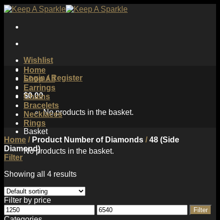
Skip
to
content
Wishlist
Home
Login / Register
Shop All
Earrings
$
0.00
Chains
Bracelets
No products in the basket.
Necklaces
Rings
Basket
Home
/
Product Number of Diamonds
/
48 (Side
Diamond)
No products in the basket.
Filter
Showing all 4 results
Filter by price
Min
Max
Filter
price
price
Categories