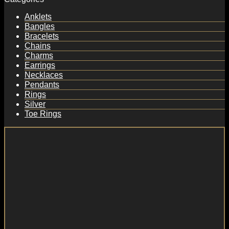
Anklets
Bangles
Bracelets
Chains
Charms
Earrings
Necklaces
Pendants
Rings
Silver
Toe Rings