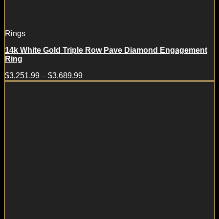
Rings
14k White Gold Triple Row Pave Diamond Engagement
Ring
$
3,251.99
–
$
3,689.99