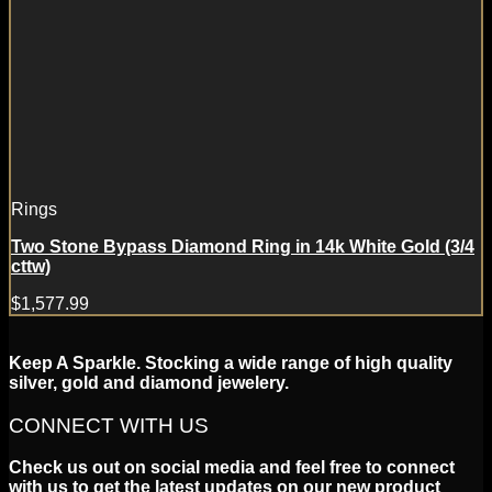
Rings
Two Stone Bypass Diamond Ring in 14k White Gold (3/4
cttw)
$
1,577.99
Keep A Sparkle. Stocking a wide range of high quality
silver, gold and diamond jewelery.
CONNECT WITH US
Check us out on social media and feel free to connect
with us to get the latest updates on our new product