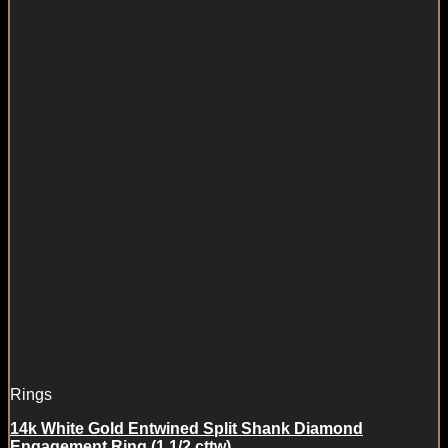
Rings
14k White Gold Entwined Split Shank Diamond
Engagement Ring (1 1/2 cttw)