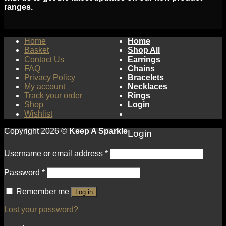
ranges.
Home
Home
Basket
Shop All
Contact Us
Earrings
FAQ
Chains
Privacy Policy
Bracelets
My account
Necklaces
Track your order
Rings
Shop
Login
Wishlist
Copyright 2026 ©
Keep A Sparkle
Login
Username or email address
*
Password
*
Remember me
Log in
Lost your password?