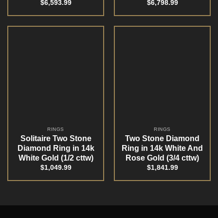
$
6,593.99
$
6,798.99
RINGS
RINGS
Solitaire Two Stone
Two Stone Diamond
Diamond Ring in 14k
Ring in 14k White And
White Gold (1/2 cttw)
Rose Gold (3/4 cttw)
$
1,049.99
$
1,841.99