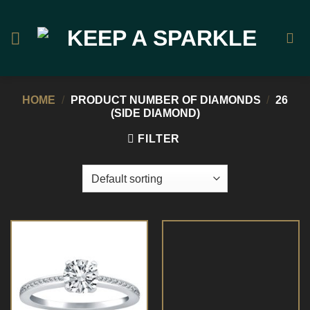
Skip
to
content
HOME
/
PRODUCT NUMBER OF DIAMONDS
/
26
(SIDE DIAMOND)
FILTER