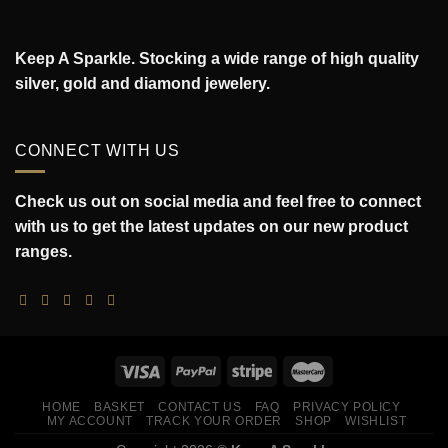
Keep A Sparkle. Stocking a wide range of high quality
silver, gold and diamond jewelery.
CONNECT WITH US
Check us out on social media and feel free to connect
with us to get the latest updates on our new product
ranges.
HOME
BASKET
CONTACT US
FAQ
PRIVACY POLICY
MY ACCOUNT
TRACK YOUR ORDER
SHOP
WISHLIST