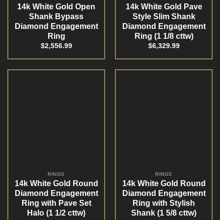
14k White Gold Open
14k White Gold Pave
Shank Bypass
Style Slim Shank
Diamond Engagement
Diamond Engagement
Ring
Ring (1 1/8 cttw)
$
2,556.99
$
6,329.99
RINGS
RINGS
14k White Gold Round
14k White Gold Round
Diamond Engagement
Diamond Engagement
Ring with Pave Set
Ring with Stylish
Halo (1 1/2 cttw)
Shank (1 5/8 cttw)