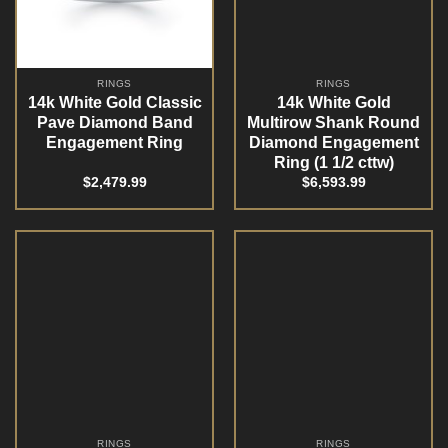
RINGS
RINGS
14k White Gold Classic
14k White Gold
Pave Diamond Band
Multirow Shank Round
Engagement Ring
Diamond Engagement
Ring (1 1/2 cttw)
$
2,479.99
$
6,593.99
RINGS
RINGS