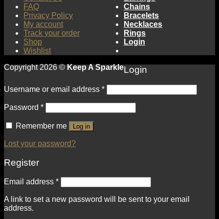
FAQ
Chains
Privacy Policy
Bracelets
My account
Necklaces
Track your order
Rings
Shop
Login
Wishlist
Copyright 2026 ©
Keep A Sparkle
Login
Username or email address
*
Password
*
Remember me
Log in
Lost your password?
Register
Email address
*
A link to set a new password will be sent to your email
address.