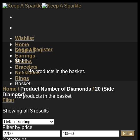
Skip
to
content
Wishlist
Home
Login / Register
Shop All
Earrings
$
0.00
Chains
Bracelets
No products in the basket.
Necklaces
Rings
Basket
Home
/
Product Number of Diamonds
/
20 (Side
Diamond)
No products in the basket.
Filter
Showing all 3 results
Filter by price
Min
Max
Filter
price
price
Categories