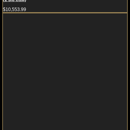
$
10,553.99