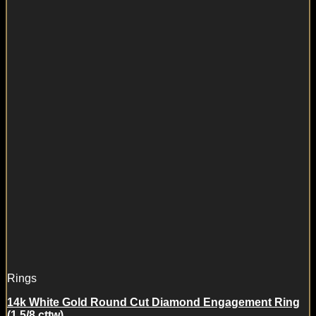
Rings
14k White Gold Round Cut Diamond Engagement Ring
(1 5/8 cttw)