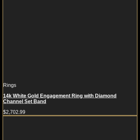
Rings
14k White Gold Engagement Ring with Diamond
Channel Set Band
$
2,702.99