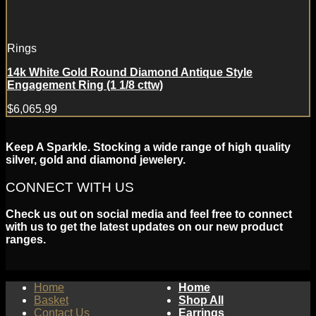
Rings
14k White Gold Round Diamond Antique Style
Engagement Ring (1 1/8 cttw)
$
6,065.99
Keep A Sparkle. Stocking a wide range of high quality
silver, gold and diamond jewelery.
CONNECT WITH US
Check us out on social media and feel free to connect
with us to get the latest updates on our new product
ranges.
Home
Home
Basket
Shop All
Contact Us
Earrings