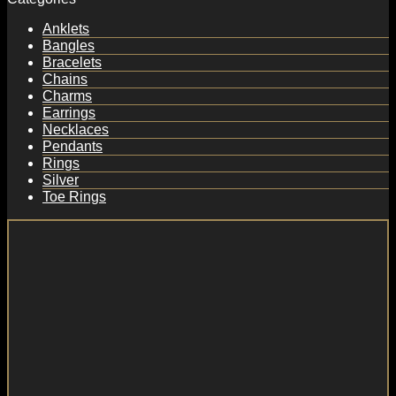
Anklets
Bangles
Bracelets
Chains
Charms
Earrings
Necklaces
Pendants
Rings
Silver
Toe Rings