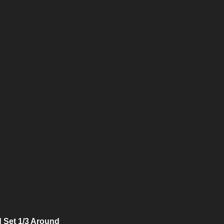
 Set 1/3 Around