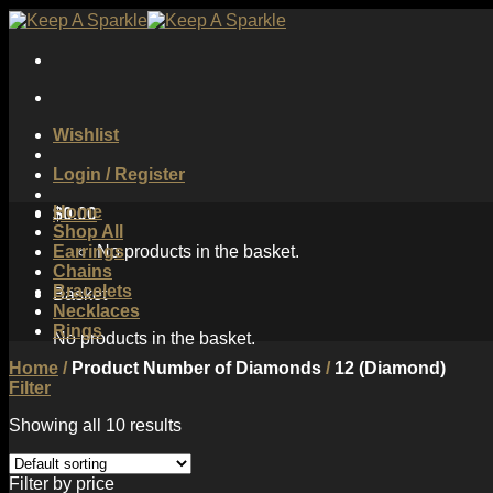
Skip
to
content
Wishlist
Login / Register
Home
$
0.00
Shop All
Earrings
No products in the basket.
Chains
Bracelets
Basket
Necklaces
Rings
No products in the basket.
Home
/
Product Number of Diamonds
/
12 (Diamond)
Filter
Showing all 10 results
Filter by price