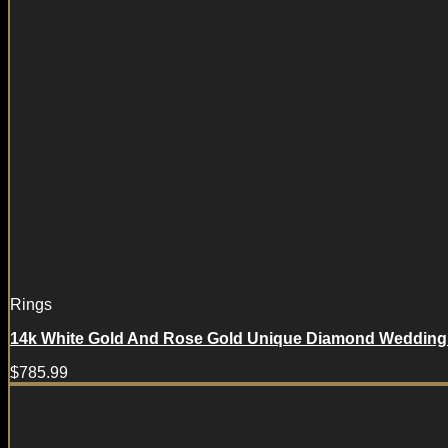
Rings
14k White Gold And Rose Gold Unique Diamond Wedding 
$
785.99