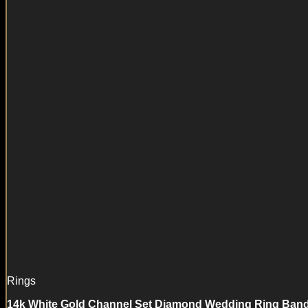
Rings
14k White Gold Channel Set Diamond Wedding Ring Band