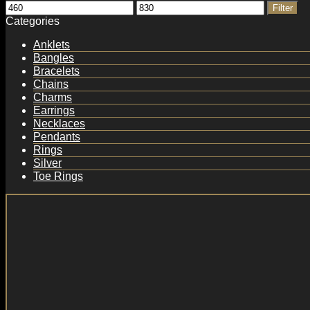
Min
Max
Filter
price
price
Categories
Anklets
Bangles
Bracelets
Chains
Charms
Earrings
Necklaces
Pendants
Rings
Silver
Toe Rings