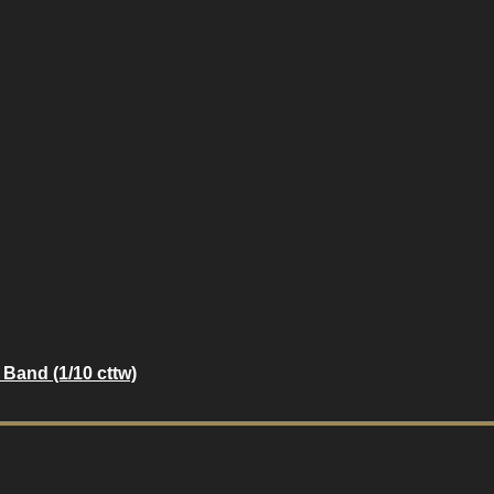
Band (1/10 cttw)