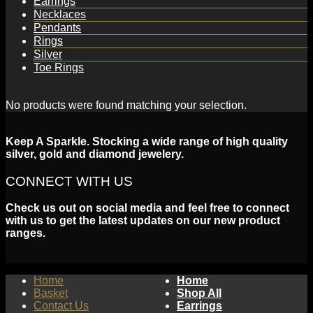
Earrings
Necklaces
Pendants
Rings
Silver
Toe Rings
No products were found matching your selection.
Keep A Sparkle. Stocking a wide range of high quality
silver, gold and diamond jewelery.
CONNECT WITH US
Check us out on social media and feel free to connect
with us to get the latest updates on our new product
ranges.
Home
Home
Basket
Shop All
Contact Us
Earrings