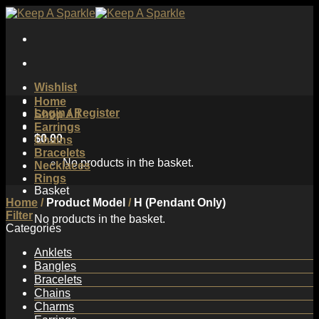
Skip
to
content
Wishlist
Home
Login / Register
Shop All
Earrings
$
0.00
Chains
Bracelets
No products in the basket.
Necklaces
Rings
Basket
Home
/
Product Model
/
H (Pendant Only)
Filter
No products in the basket.
Categories
Anklets
Bangles
Bracelets
Chains
Charms