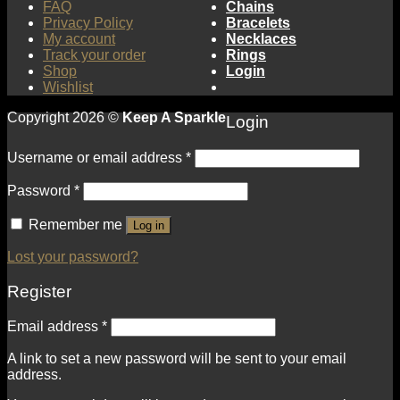
FAQ
Chains
Privacy Policy
Bracelets
My account
Necklaces
Track your order
Rings
Shop
Login
Wishlist
Copyright 2026 ©
Keep A Sparkle
Login
Username or email address
*
Password
*
Remember me
Log in
Lost your password?
Register
Email address
*
A link to set a new password will be sent to your email
address.