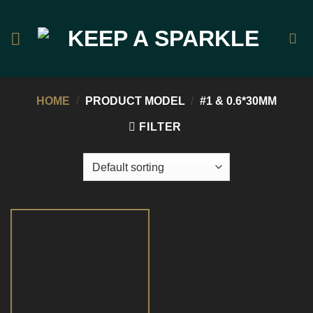
Skip
to
content
HOME
/
PRODUCT MODEL
/
#1 & 0.6*30MM
FILTER