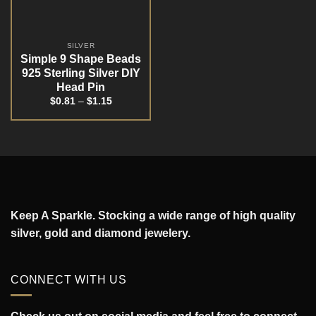
SILVER
Simple 9 Shape Beads
925 Sterling Silver DIY
Head Pin
$
0.81
–
$
1.15
Keep A Sparkle. Stocking a wide range of high quality
silver, gold and diamond jewelery.
CONNECT WITH US