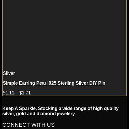
Silver
Simple Earring Pearl 925 Sterling Silver DIY Pin
$
1.11
–
$
1.71
Keep A Sparkle. Stocking a wide range of high quality
silver, gold and diamond jewelery.
CONNECT WITH US