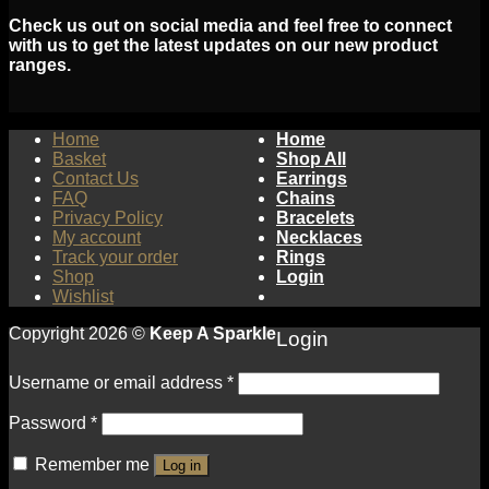
Check us out on social media and feel free to connect
with us to get the latest updates on our new product
ranges.
Home
Home
Basket
Shop All
Contact Us
Earrings
FAQ
Chains
Privacy Policy
Bracelets
My account
Necklaces
Track your order
Rings
Shop
Login
Wishlist
Copyright 2026 ©
Keep A Sparkle
Login
Username or email address
*
Password
*
Remember me
Log in