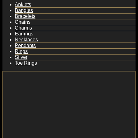
Anklets
Bangles
Bracelets
Chains
Charms
Earrings
Necklaces
Pendants
Rings
Silver
Toe Rings