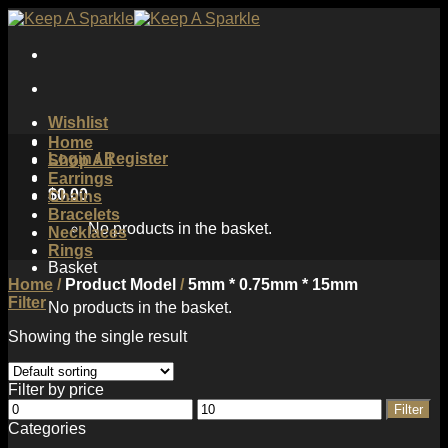
Skip
to
content
Wishlist
Home
Login / Register
Shop All
Earrings
$
0.00
Chains
Bracelets
No products in the basket.
Necklaces
Rings
Basket
Home
/
Product Model
/
5mm * 0.75mm * 15mm
Filter
No products in the basket.
Showing the single result
Filter by price
Min
Max
Filter
price
price
Categories