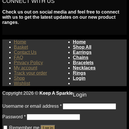
CONNECT WITH US
Check us out on social media and feel free to connect
with us to get the latest updates on our new product
ranges.
Home
Home
Basket
Shop All
Contact Us
Earrings
FAQ
Chains
Privacy Policy
Bracelets
My account
Necklaces
Track your order
Rings
Shop
Login
Wishlist
Copyright 2026 ©
Keep A Sparkle
Login
Username or email address
*
Password
*
Remember me
Log in