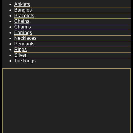
Anklets
Bangles
Bracelets
Chains
Charms
Earrings
Necklaces
Pendants
Rings
Silver
Toe Rings