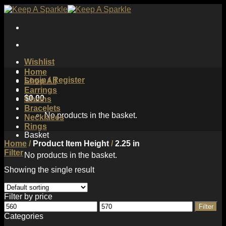
Skip
to
content
Wishlist
Home
Login / Register
Shop All
Earrings
$
0.00
Chains
Bracelets
No products in the basket.
Necklaces
Rings
Basket
Home
/
Product Item Height
/
2.25 in
Filter
No products in the basket.
Showing the single result
Filter by price
Min
Max
Filter
price
price
Categories