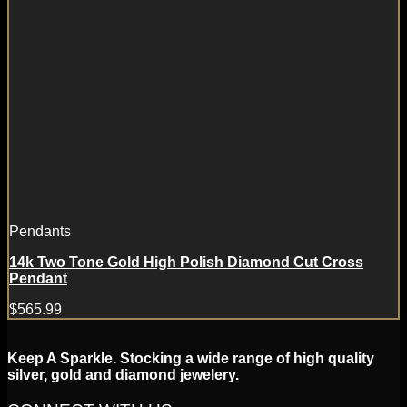
Pendants
14k Two Tone Gold High Polish Diamond Cut Cross
Pendant
$
565.99
Keep A Sparkle. Stocking a wide range of high quality
silver, gold and diamond jewelery.