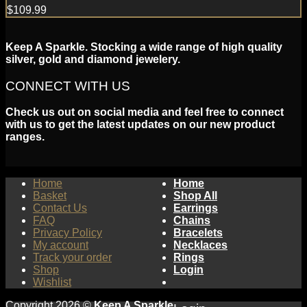
$
109.99
Keep A Sparkle. Stocking a wide range of high quality
silver, gold and diamond jewelery.
CONNECT WITH US
Check us out on social media and feel free to connect
with us to get the latest updates on our new product
ranges.
Home
Home
Basket
Shop All
Contact Us
Earrings
FAQ
Chains
Privacy Policy
Bracelets
My account
Necklaces
Track your order
Rings
Shop
Login
Wishlist
Copyright 2026 ©
Keep A Sparkle