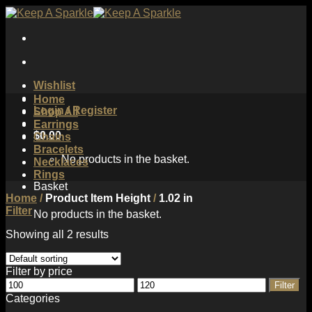
Skip
to
content
Wishlist
Home
Login / Register
Shop All
Earrings
$
0.00
Chains
Bracelets
No products in the basket.
Necklaces
Rings
Basket
Home
/
Product Item Height
/
1.02 in
Filter
No products in the basket.
Showing all 2 results
Filter by price
Min
Max
Filter
price
price
Categories