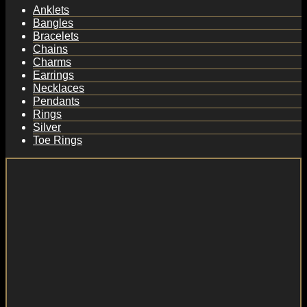
Anklets
Bangles
Bracelets
Chains
Charms
Earrings
Necklaces
Pendants
Rings
Silver
Toe Rings