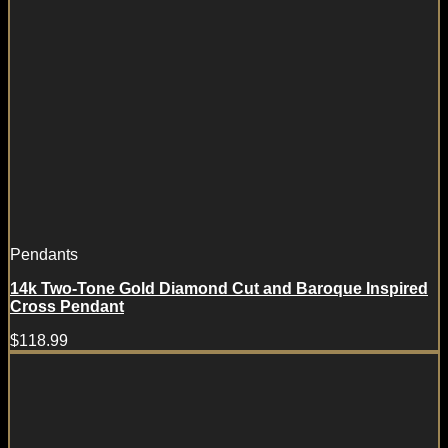
Pendants
14k Two-Tone Gold Diamond Cut and Baroque Inspired
Cross Pendant
$
118.99