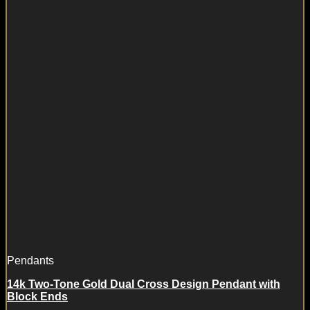
Pendants
14k Two-Tone Gold Dual Cross Design Pendant with
Block Ends