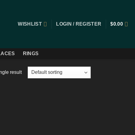
WISHLIST
LOGIN / REGISTER
$
0.00
LACES
RINGS
ngle result