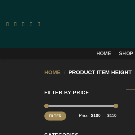
Skip
to
content
HOME
SHOP 
HOME
/
PRODUCT ITEM HEIGHT
FILTER BY PRICE
Min
Max
Price:
$100
—
$110
FILTER
price
price