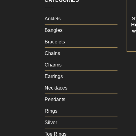
CATEGORIES
S
Anklets
He
Bangles
w
Bracelets
Chains
Charms
Earrings
Necklaces
Pendants
Rings
Silver
Toe Rings