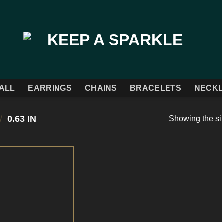
ALL
EARRINGS
CHAINS
BRACELETS
NECK
/
0.63 IN
Showing the si