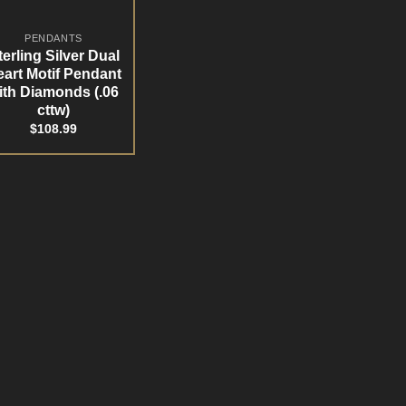
PENDANTS
terling Silver Dual
art Motif Pendant
ith Diamonds (.06
cttw)
$
108.99