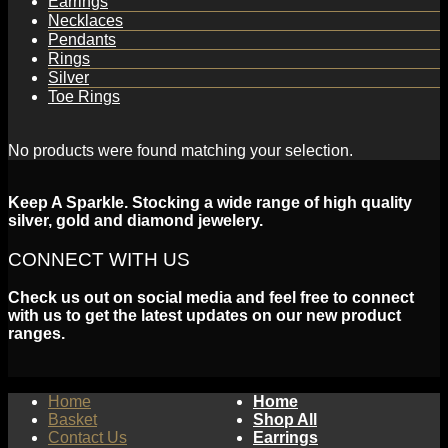
Earrings
Necklaces
Pendants
Rings
Silver
Toe Rings
No products were found matching your selection.
Keep A Sparkle. Stocking a wide range of high quality
silver, gold and diamond jewelery.
CONNECT WITH US
Check us out on social media and feel free to connect
with us to get the latest updates on our new product
ranges.
Home
Home
Basket
Shop All
Contact Us
Earrings