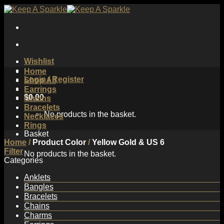
Skip
to
content
Wishlist
Home
Login / Register
Shop All
Earrings
$
0.00
Chains
Bracelets
No products in the basket.
Necklaces
Rings
Basket
Home
/
Product Color
/
Yellow Gold & US 6
Filter
No products in the basket.
Categories
Anklets
Bangles
Bracelets
Chains
Charms