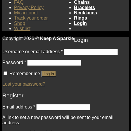
FAQ
Chains
Privacy Policy
Bracelets
My account
Necklaces
Track your order
Rings
Shop
Login
Wishlist
Copyright 2026 ©
Keep A Sparkle
Login
Username or email address
*
Password
*
Remember me
Log in
Lost your password?
Register
Email address
*
A link to set a new password will be sent to your email
address.