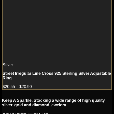
Silver
Street Irregular Line Cross 925 Sterling Silver Adjustable
Ring
$
20.55
–
$
20.90
Keep A Sparkle. Stocking a wide range of high quality
silver, gold and diamond jewelery.