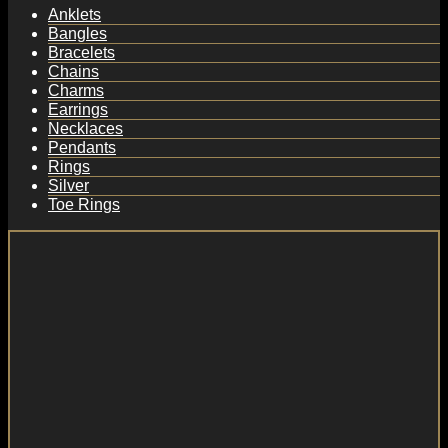
Anklets
Bangles
Bracelets
Chains
Charms
Earrings
Necklaces
Pendants
Rings
Silver
Toe Rings