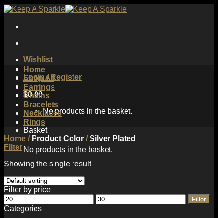
Skip
to
content
Wishlist
Home
Login / Register
Shop All
Earrings
$
0.00
Chains
Bracelets
No products in the basket.
Necklaces
Rings
Basket
Home
/
Product Color
/
Silver Plated
Filter
No products in the basket.
Showing the single result
Filter by price
Min
Max
Filter
price
price
Categories