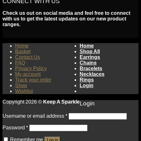
CONNECT WITH US
Check us out on social media and feel free to connect
with us to get the latest updates on our new product
ranges.
Home
Home
Basket
Shop All
Contact Us
Earrings
FAQ
Chains
Privacy Policy
Bracelets
My account
Necklaces
Track your order
Rings
Shop
Login
Wishlist
Copyright 2026 ©
Keep A Sparkle
Login
Username or email address
*
Password
*
Remember me
Log in