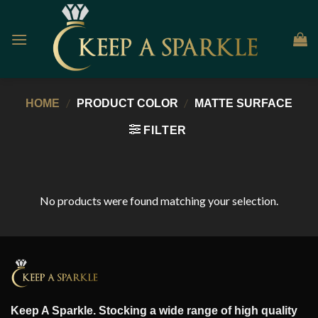
Skip
to
content
/
/
HOME
PRODUCT COLOR
MATTE SURFACE
FILTER
No products were found matching your selection.
Keep A Sparkle. Stocking a wide range of high quality