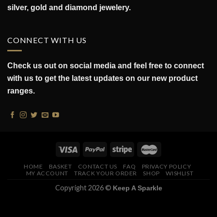
silver, gold and diamond jewelery.
CONNECT WITH US
Check us out on social media and feel free to connect
with us to get the latest updates on our new product
ranges.
HOME
BASKET
CONTACT US
FAQ
PRIVACY POLICY
MY ACCOUNT
TRACK YOUR ORDER
SHOP
WISHLIST
Copyright 2026 ©
Keep A Sparkle