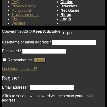
FAQ
Chains
Privacy Policy
Bracelets
My account
Necklaces
Track your order
Rings
Shop
Login
Wishlist
Copyright 2026 ©
Keep A Sparkle
Login
Username or email address
*
Password
*
Remember me
Log in
Lost your password?
Register
Email address
*
A link to set a new password will be sent to your email
address.