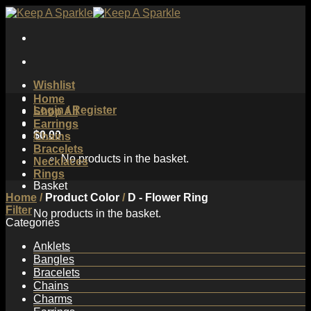
Skip
to
content
Wishlist
Home
Login / Register
Shop All
Earrings
$
0.00
Chains
Bracelets
No products in the basket.
Necklaces
Rings
Basket
Home
/
Product Color
/
D - Flower Ring
Filter
No products in the basket.
Categories
Anklets
Bangles
Bracelets
Chains
Charms