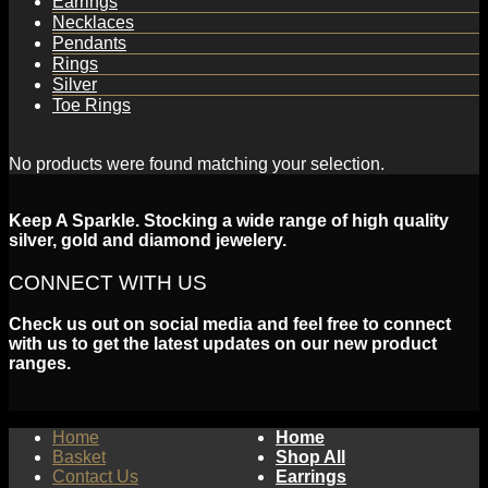
Earrings
Necklaces
Pendants
Rings
Silver
Toe Rings
No products were found matching your selection.
Keep A Sparkle. Stocking a wide range of high quality
silver, gold and diamond jewelery.
CONNECT WITH US
Check us out on social media and feel free to connect
with us to get the latest updates on our new product
ranges.
Home
Home
Basket
Shop All
Contact Us
Earrings