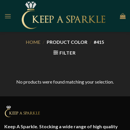
Skip
to
content
HOME
/
PRODUCT COLOR
/
#415
FILTER
No products were found matching your selection.
Keep A Sparkle. Stocking a wide range of high quality