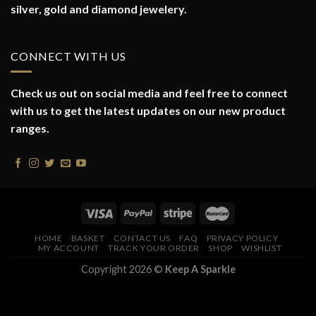
silver, gold and diamond jewelery.
CONNECT WITH US
Check us out on social media and feel free to connect
with us to get the latest updates on our new product
ranges.
HOME
BASKET
CONTACT US
FAQ
PRIVACY POLICY
MY ACCOUNT
TRACK YOUR ORDER
SHOP
WISHLIST
Copyright 2026 ©
Keep A Sparkle