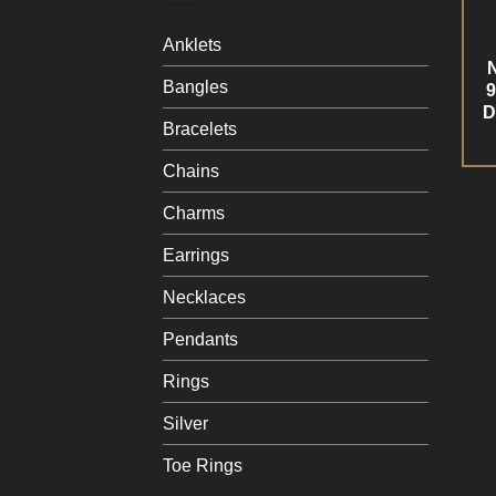
Anklets
Bangles
9
D
Bracelets
Chains
Charms
Earrings
Necklaces
Pendants
Rings
Silver
Toe Rings