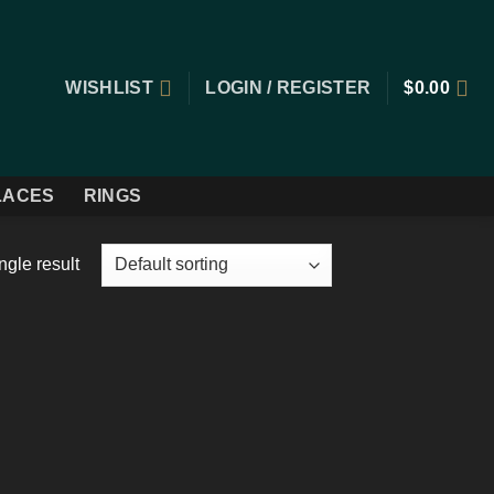
WISHLIST
LOGIN / REGISTER
$
0.00
LACES
RINGS
ngle result