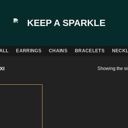
ALL
EARRINGS
CHAINS
BRACELETS
NECK
XI
Showing the si