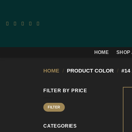
Skip
to
content
HOME
SHOP 
HOME
/
PRODUCT COLOR
/
#14 
FILTER BY PRICE
Min
Max
FILTER
price
price
CATEGORIES