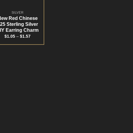
SILVER
New Red Chinese
25 Sterling Silver
IY Earring Charm
$
1.05
–
$
1.57