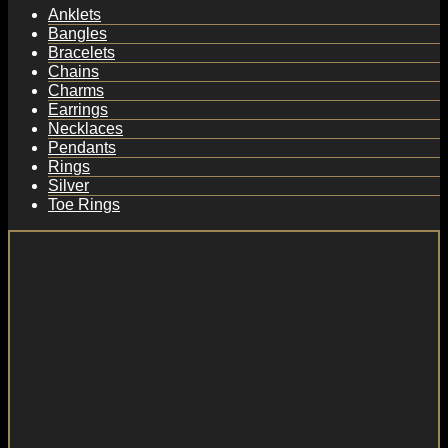
Anklets
Bangles
Bracelets
Chains
Charms
Earrings
Necklaces
Pendants
Rings
Silver
Toe Rings