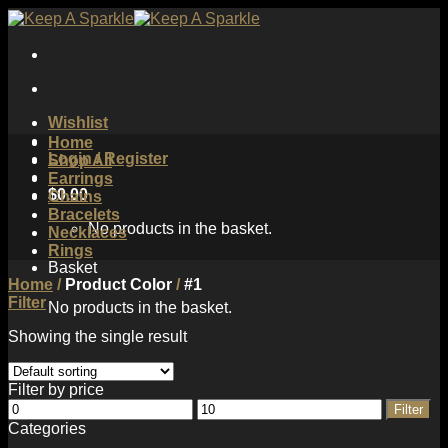
Skip
to
content
Wishlist
Home
Login / Register
Shop All
Earrings
$
0.00
Chains
Bracelets
No products in the basket.
Necklaces
Rings
Basket
Home
/
Product Color
/
#1
Filter
No products in the basket.
Showing the single result
Filter by price
Min
Max
Filter
price
price
Categories