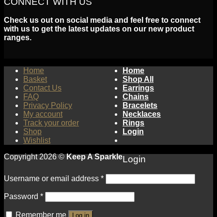
CONNECT WITH US
Check us out on social media and feel free to connect
with us to get the latest updates on our new product
ranges.
Home
Home
Basket
Shop All
Contact Us
Earrings
FAQ
Chains
Privacy Policy
Bracelets
My account
Necklaces
Track your order
Rings
Shop
Login
Wishlist
Copyright 2026 ©
Keep A Sparkle
Login
Username or email address
*
Password
*
Remember me
Log in