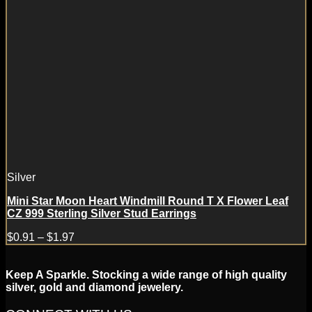
Silver
Mini Star Moon Heart Windmill Round T X Flower Leaf
CZ 999 Sterling Silver Stud Earrings
$
0.91
–
$
1.97
Keep A Sparkle. Stocking a wide range of high quality
silver, gold and diamond jewelery.