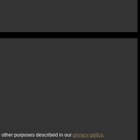
r other purposes described in our
privacy policy
.