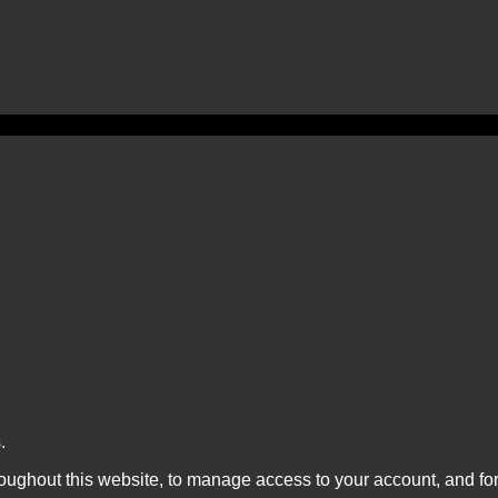
.
roughout this website, to manage access to your account, and fo