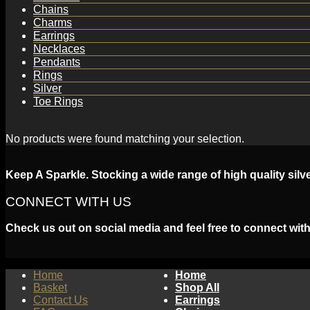
Chains
Charms
Earrings
Necklaces
Pendants
Rings
Silver
Toe Rings
No products were found matching your selection.
Keep A Sparkle. Stocking a wide range of high quality silv
CONNECT WITH US
Check us out on social media and feel free to connect with
Home
Home
Basket
Shop All
Contact Us
Earrings