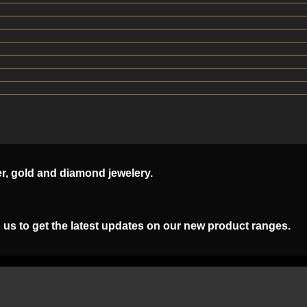
er, gold and diamond jewelery.
 us to get the latest updates on our new product ranges.