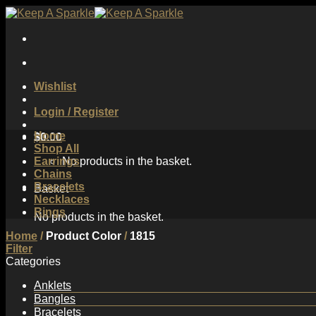
Skip
to
content
Wishlist
Login / Register
Home
$
0.00
Shop All
Earrings
No products in the basket.
Chains
Bracelets
Basket
Necklaces
Rings
No products in the basket.
Home
/
Product Color
/
1815
Filter
Categories
Anklets
Bangles
Bracelets