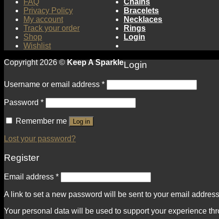
FAQ
Chains
Privacy Policy
Bracelets
My account
Necklaces
Track your order
Rings
Shop
Login
Wishlist
Copyright 2026 ©
Keep A Sparkle
Login
Username or email address
*
Password
*
Remember me
Log in
Lost your password?
Register
Email address
*
A link to set a new password will be sent to your email address
Your personal data will be used to support your experience th