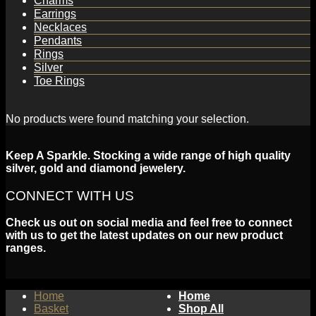
Charms
Earrings
Necklaces
Pendants
Rings
Silver
Toe Rings
No products were found matching your selection.
Keep A Sparkle. Stocking a wide range of high quality
silver, gold and diamond jewelery.
CONNECT WITH US
Check us out on social media and feel free to connect
with us to get the latest updates on our new product
ranges.
Home
Home
Basket
Shop All