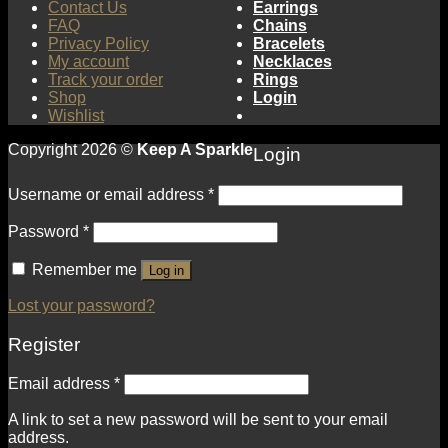
Contact Us
Earrings
FAQ
Chains
Privacy Policy
Bracelets
My account
Necklaces
Track your order
Rings
Shop
Login
Wishlist
Copyright 2026 ©
Keep A Sparkle
Login
Username or email address
*
Password
*
Remember me
Log in
Lost your password?
Register
Email address
*
A link to set a new password will be sent to your email
address.