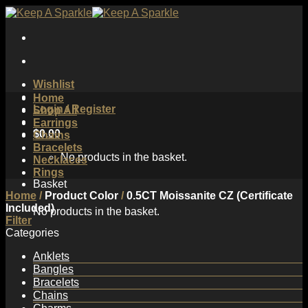
Skip
to
content
Wishlist
Home
Login / Register
Shop All
Earrings
$
0.00
Chains
Bracelets
No products in the basket.
Necklaces
Rings
Basket
Home
/
Product Color
/
0.5CT Moissanite CZ (Certificate
Included)
No products in the basket.
Filter
Categories
Anklets
Bangles
Bracelets
Chains