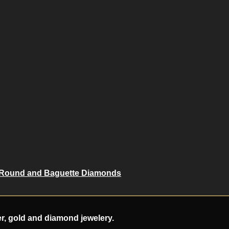
 Round and Baguette Diamonds
er, gold and diamond jewelery.