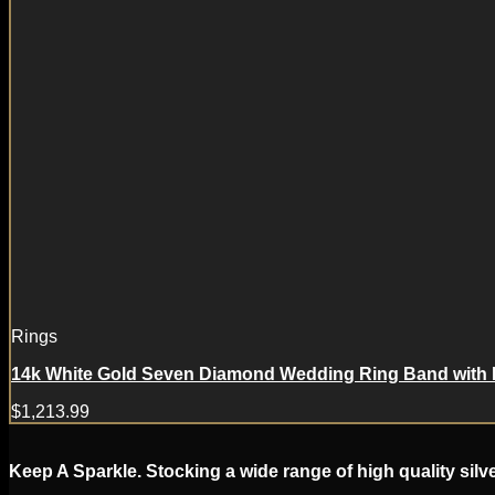
Rings
14k White Gold Seven Diamond Wedding Ring Band with
$
1,213.99
Keep A Sparkle. Stocking a wide range of high quality silv