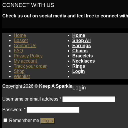
CONNECT WITH US
Check us out on social media and feel free to connect with
Home
Home
Basket
Shop All
Contact Us
Earrings
FAQ
Chains
Privacy Policy
Bracelets
My account
Necklaces
Track your order
Rings
Shop
Login
Wishlist
Copyright 2026 ©
Keep A Sparkle
Login
Username or email address
*
Password
*
Remember me
Log in