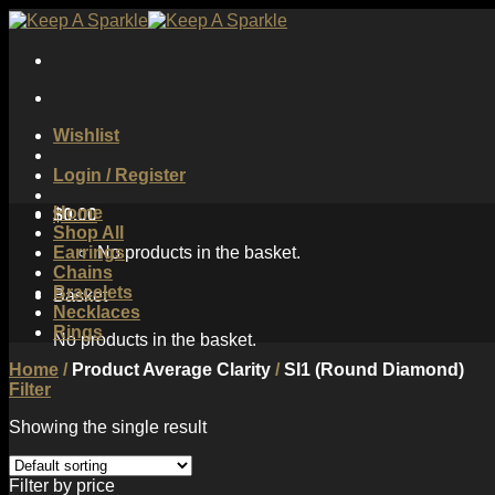
Skip
to
content
Wishlist
Login / Register
Home
$
0.00
Shop All
Earrings
No products in the basket.
Chains
Bracelets
Basket
Necklaces
Rings
No products in the basket.
Home
/
Product Average Clarity
/
SI1 (Round Diamond)
Filter
Showing the single result
Filter by price