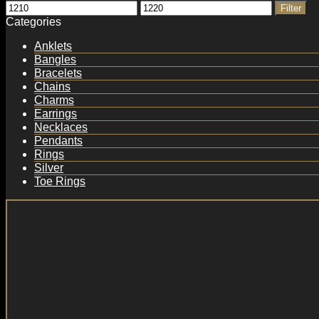
Min
Max
Filter
price
price
Categories
Anklets
Bangles
Bracelets
Chains
Charms
Earrings
Necklaces
Pendants
Rings
Silver
Toe Rings