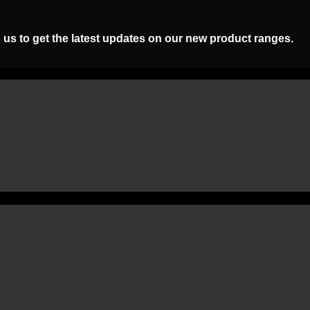
 us to get the latest updates on our new product ranges.