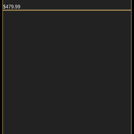
$
479.99