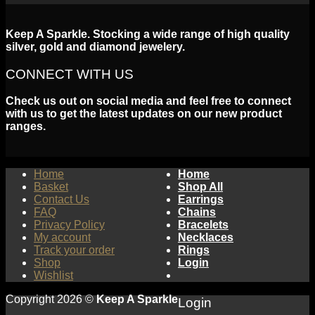
Keep A Sparkle. Stocking a wide range of high quality
silver, gold and diamond jewelery.
CONNECT WITH US
Check us out on social media and feel free to connect
with us to get the latest updates on our new product
ranges.
Home
Home
Basket
Shop All
Contact Us
Earrings
FAQ
Chains
Privacy Policy
Bracelets
My account
Necklaces
Track your order
Rings
Shop
Login
Wishlist
Copyright 2026 ©
Keep A Sparkle
Login