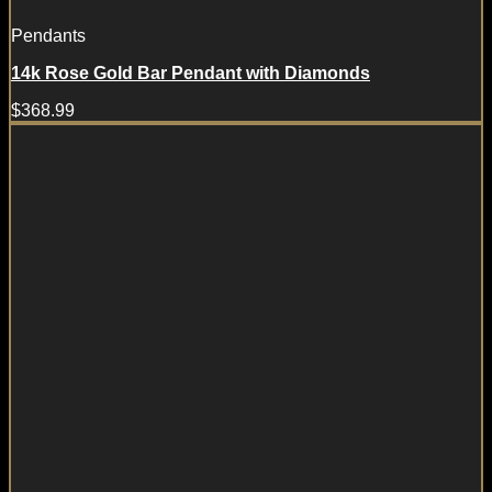
Pendants
14k Rose Gold Bar Pendant with Diamonds
$
368.99