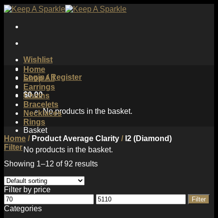
Skip
to
content
Wishlist
Home
Login / Register
Shop All
Earrings
$
0.00
Chains
Bracelets
No products in the basket.
Necklaces
Rings
Basket
Home
/
Product Average Clarity
/
I2 (Diamond)
Filter
No products in the basket.
Showing 1–12 of 92 results
Filter by price
Min
Max
Filter
price
price
Categories