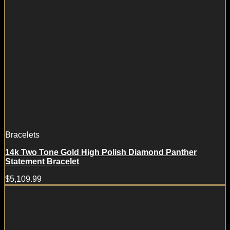
Bracelets
14k Two Tone Gold High Polish Diamond Panther
Statement Bracelet
$
5,109.99