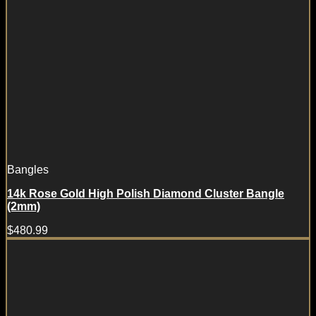
Bangles
14k Rose Gold High Polish Diamond Cluster Bangle
(2mm)
$
480.99