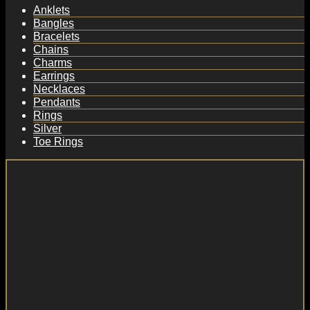
Anklets
Bangles
Bracelets
Chains
Charms
Earrings
Necklaces
Pendants
Rings
Silver
Toe Rings