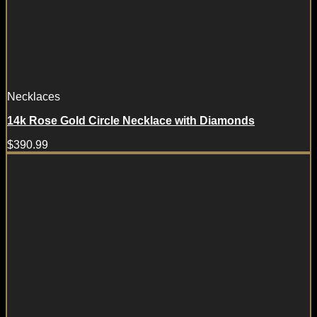
Necklaces
14k Rose Gold Circle Necklace with Diamonds
$
390.99