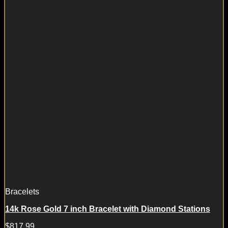
Bracelets
14k Rose Gold 7 inch Bracelet with Diamond Stations
$
817.99