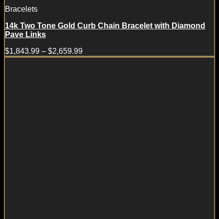
Bracelets
14k Two Tone Gold Curb Chain Bracelet with Diamond
Pave Links
$
1,843.99
–
$
2,659.99