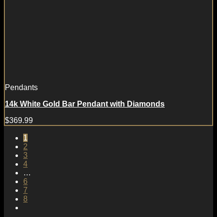
Pendants
14k White Gold Bar Pendant with Diamonds
$
369.99
1
2
3
4
…
6
7
8