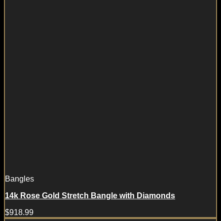
Bangles
14k Rose Gold Stretch Bangle with Diamonds
$
918.99