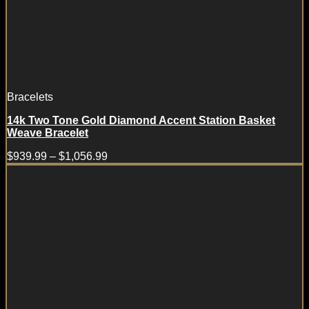
Bracelets
14k Two Tone Gold Diamond Accent Station Basket
Weave Bracelet
$
939.99
–
$
1,056.99