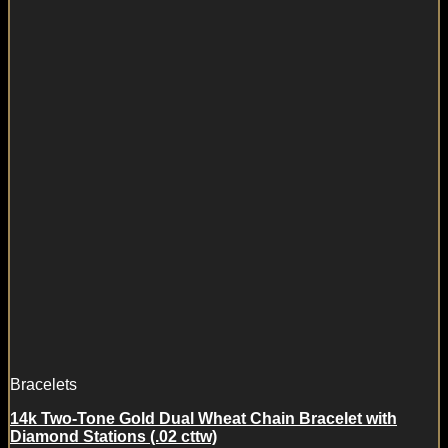
Bracelets
14k Two-Tone Gold Dual Wheat Chain Bracelet with
Diamond Stations (.02 cttw)