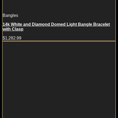
Bangles
14k White and Diamond Domed Light Bangle Bracelet
with Clasp
$
1,282.99