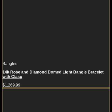
Bangles
14k Rose and Diamond Domed Light Bangle Bracelet
with Clasp
$
1,269.99