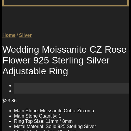
Home
/
Silver
Wedding Moissanite CZ Rose
Flower 925 Sterling Silver
Adjustable Ring
$
23.86
Main Stone: Moissanite Cubic Zirconia
Main Stone Quantity: 1
Ring Top Size: 11mm * 8mm
Metal Material: Solid 925 Sterling Silver