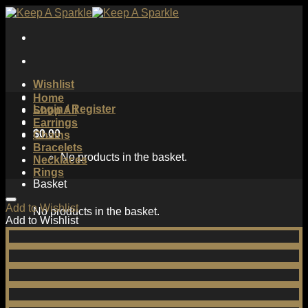
Skip
to
content
Wishlist
Home
Login / Register
Shop All
Earrings
$
0.00
Chains
Bracelets
No products in the basket.
Necklaces
Rings
Basket
Add to Wishlist
No products in the basket.
Add to Wishlist