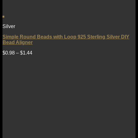
Silver
Simple Round Beads with Loop 925 Sterling Silver DIY
Bead Aligner
$
0.98
–
$
1.44