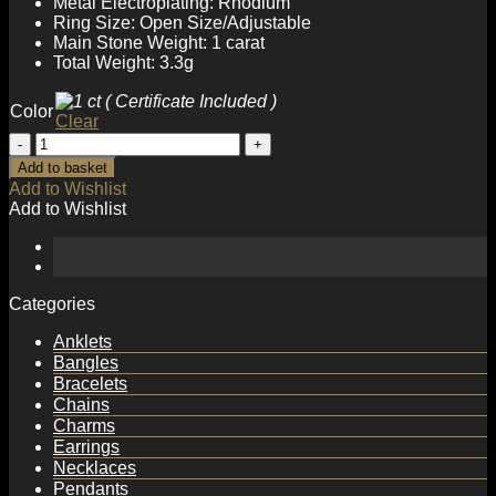
Metal Electroplating: Rhodium
Ring Size: Open Size/Adjustable
Main Stone Weight: 1 carat
Total Weight: 3.3g
Color
Clear
Wedding
Moissanite
Add to basket
CZ
Add to Wishlist
Rose
Add to Wishlist
Flower
925
Sterling
Silver
Adjustable
Categories
Ring
quantity
Anklets
Bangles
Bracelets
Chains
Charms
Earrings
Necklaces
Pendants