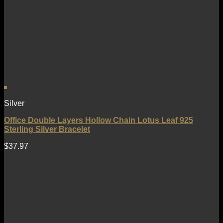
Silver
Office Double Layers Hollow Chain Lotus Leaf 925
Sterling Silver Bracelet
$
37.97