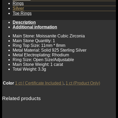
Rings
Silver
Toe Rings
Description
Additional information
Main Stone: Moissanite Cubic Zirconia
Main Stone Quantity: 1
Ring Top Size: 11mm * 8mm
Metal Material: Solid 925 Sterling Silver
Metal Electroplating: Rhodium
Ring Size: Open Size/Adjustable
Main Stone Weight: 1 carat
Total Weight: 3.3g
Color
1 ct ( Certificate Included )
,
1 ct (Product Only)
Related products