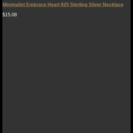
Minimalist Embrace Heart 925 Sterling Silver Necklace
$
15.08