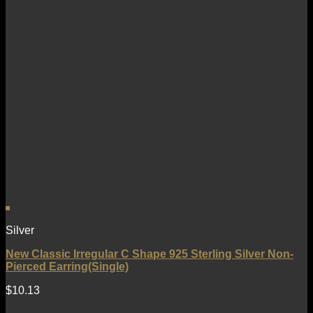
Silver
New Classic Irregular C Shape 925 Sterling Silver Non-
Pierced Earring(Single)
$
10.13