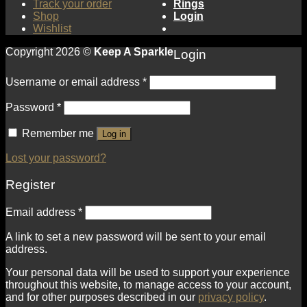
Track your order
Rings
Shop
Login
Wishlist
Copyright 2026 ©
Keep A Sparkle
Login
Username or email address
*
Password
*
Remember me
Log in
Lost your password?
Register
Email address
*
A link to set a new password will be sent to your email
address.
Your personal data will be used to support your experience
throughout this website, to manage access to your account,
and for other purposes described in our
privacy policy
.