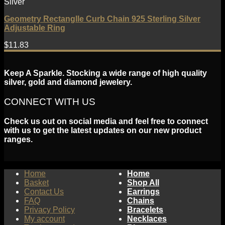
Silver
Geometry Rectanglle Curb Chain 925 Sterling Silver
Adjustable Ring
$
11.83
Keep A Sparkle. Stocking a wide range of high quality
silver, gold and diamond jewelery.
CONNECT WITH US
Check us out on social media and feel free to connect
with us to get the latest updates on our new product
ranges.
Home
Home
Basket
Shop All
Contact Us
Earrings
FAQ
Chains
Privacy Policy
Bracelets
My account
Necklaces