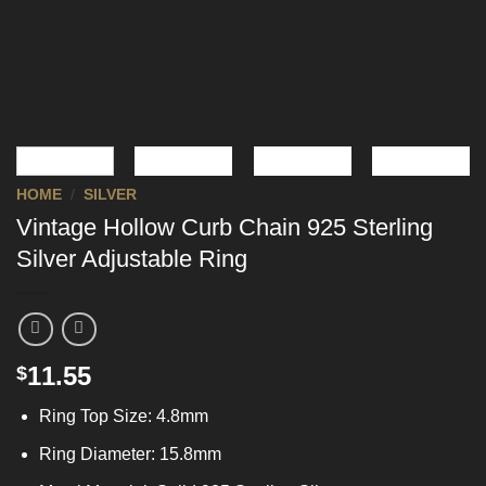
HOME
/
SILVER
Vintage Hollow Curb Chain 925 Sterling
Silver Adjustable Ring
11.55
$
Ring Top Size: 4.8mm
Ring Diameter: 15.8mm