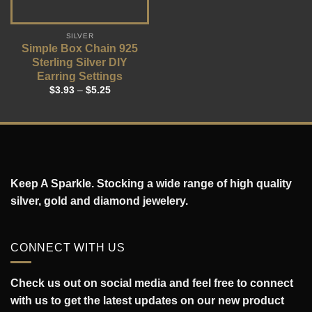
SILVER
Simple Box Chain 925
Sterling Silver DIY
Earring Settings
$
3.93
–
$
5.25
Keep A Sparkle. Stocking a wide range of high quality
silver, gold and diamond jewelery.
CONNECT WITH US
Check us out on social media and feel free to connect
with us to get the latest updates on our new product