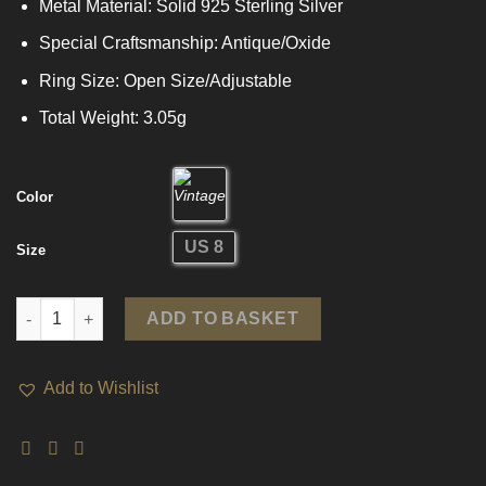
Metal Material: Solid 925 Sterling Silver
Special Craftsmanship: Antique/Oxide
Ring Size: Open Size/Adjustable
Total Weight: 3.05g
Color
US 8
Size
Vintage Hollow Curb Chain 925 Sterling Silver Adjustable Ring 
ADD TO BASKET
Add to Wishlist