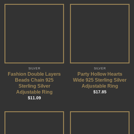
SILVER
SILVER
Fashion Double Layers
Party Hollow Hearts
Beads Chain 925
Wide 925 Sterling Silver
Sterling Silver
Adjustable Ring
Adjustable Ring
$
17.85
$
11.09