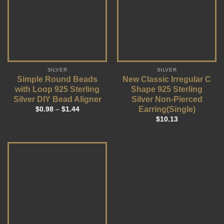
SILVER
SILVER
Simple Round Beads
New Classic Irregular C
with Loop 925 Sterling
Shape 925 Sterling
Silver DIY Bead Aligner
Silver Non-Pierced
Earring(Single)
$
0.98
–
$
1.44
$
10.13