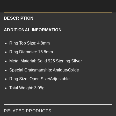
DESCRIPTION
ADDITIONAL INFORMATION
Ring Top Size: 4.8mm
Ring Diameter: 15.8mm
Metal Material: Solid 925 Sterling Silver
Special Craftsmanship: Antique/Oxide
Ring Size: Open Size/Adjustable
Total Weight: 3.05g
RELATED PRODUCTS