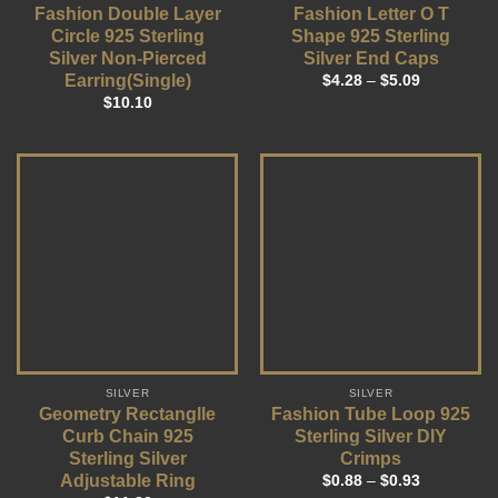
Fashion Double Layer
Fashion Letter O T
Circle 925 Sterling
Shape 925 Sterling
Silver Non-Pierced
Silver End Caps
Earring(Single)
$
4.28
–
$
5.09
$
10.10
SILVER
SILVER
Geometry Rectanglle
Fashion Tube Loop 925
Curb Chain 925
Sterling Silver DIY
Sterling Silver
Crimps
Adjustable Ring
$
0.88
–
$
0.93