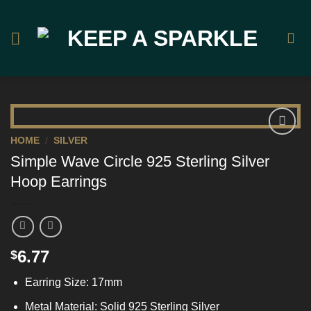
Skip
to
content
HOME
/
SILVER
Add to
Simple Wave Circle 925 Sterling Silver
Wishlist
Hoop Earrings
6.77
$
Earring Size: 17mm
Metal Material: Solid 925 Sterling Silver