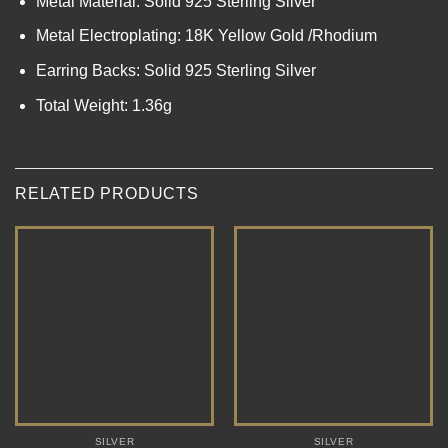
Metal Material: Solid 925 Sterling Silver
Metal Electroplating: 18K Yellow Gold /Rhodium
Earring Backs: Solid 925 Sterling Silver
Total Weight: 1.36g
RELATED PRODUCTS
SILVER
SILVER