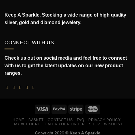
Keep A Sparkle. Stocking a wide range of high quality
silver, gold and diamond jewelery.
CONNECT WITH US
Check us out on social media and feel free to connect
with us to get the latest updates on our new product
ranges.
HOME
BASKET
CONTACT US
FAQ
PRIVACY POLICY
MY ACCOUNT
TRACK YOUR ORDER
SHOP
WISHLIST
Copyright 2026 ©
Keep A Sparkle