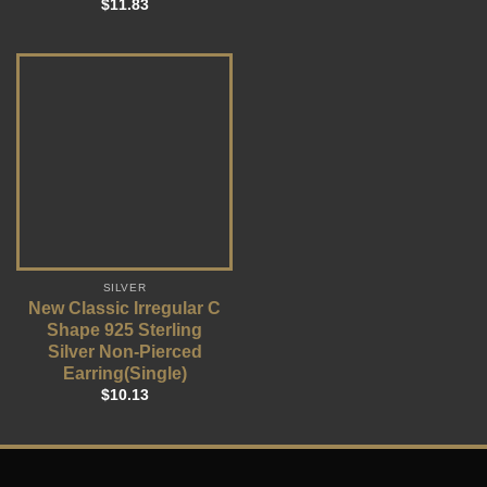
$
11.83
SILVER
New Classic Irregular C
Shape 925 Sterling
Silver Non-Pierced
Earring(Single)
$
10.13