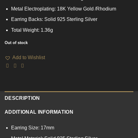
Metal Electroplating: 18K Yellow Gold /Rhodium
Earring Backs: Solid 925 Sterling Silver
Total Weight: 1.36g
Out of stock
Add to Wishlist
DESCRIPTION
ADDITIONAL INFORMATION
Earring Size: 17mm