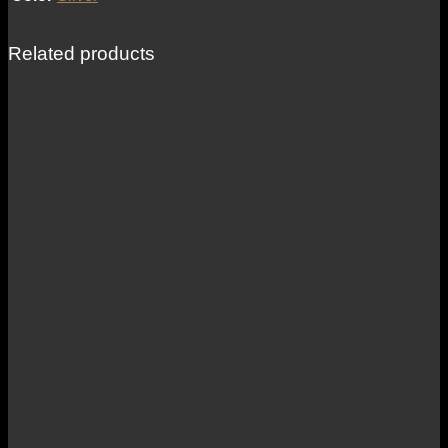
Related products