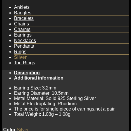
Anklets
Bangles
Bracelets
Chains
Charms
Earrings
Necklaces
Pendants
Rings
Silver
Toe Rings
Description
Additional information
Earring Size: 3.2mm
Earring Diameter: 10.5mm
Metal Material: Solid 925 Sterling Silver
Metal Electroplating: Rhodium
The price is for single piece of earrings.not a pair.
Total Weight: 1.03g – 1.08g
Color
Silver