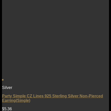
Silver
Party Simple CZ Lines 925 Sterling Silver Non-Pierced
Earring(Single)
$
5.36