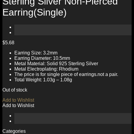
Sterling Silver Non-Pierced
Earring(Single)
$
5.68
Earring Size: 3.2mm
Earring Diameter: 10.5mm
Metal Material: Solid 925 Sterling Silver
Metal Electroplating: Rhodium
The price is for single piece of earrings.not a pair.
Total Weight: 1.03g – 1.08g
Out of stock
Add to Wishlist
Add to Wishlist
Categories