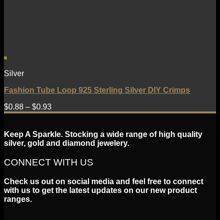
Silver
Fashion Tube Loop 925 Sterling Silver DIY Crimps
$
0.88
–
$
0.93
Keep A Sparkle. Stocking a wide range of high quality
silver, gold and diamond jewelery.
CONNECT WITH US
Check us out on social media and feel free to connect
with us to get the latest updates on our new product
ranges.