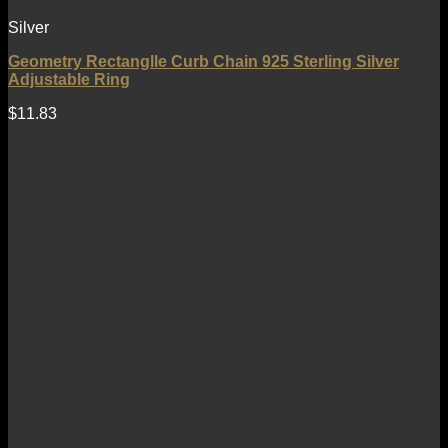
Silver
Geometry Rectanglle Curb Chain 925 Sterling Silver
Adjustable Ring
$
11.83