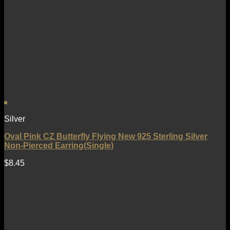
Silver
Oval Pink CZ Butterfly Flying New 925 Sterling Silver
Non-Pierced Earring(Single)
$
8.45