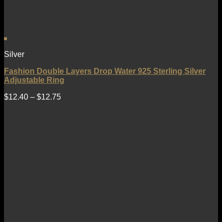
Silver
Fashion Double Layers Drop Water 925 Sterling Silver
Adjustable Ring
$
12.40
–
$
12.75