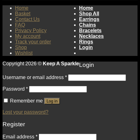
Home
Home
Basket
Shop All
Contact Us
Earrings
FAQ
Chains
Privacy Policy
Bracelets
My account
Necklaces
Track your order
Rings
Shop
Login
Wishlist
Copyright 2026 ©
Keep A Sparkle
Login
Username or email address
*
Password
*
Remember me
Log in
Lost your password?
Register
Email address
*