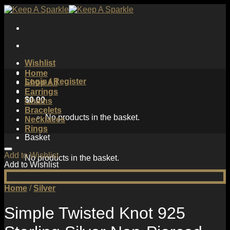
Skip
to
content
Wishlist
Home
Login / Register
Shop All
Earrings
$
0.00
Chains
Bracelets
No products in the basket.
Necklaces
Rings
Basket
Add to Wishlist
No products in the basket.
Add to Wishlist
Home
/
Silver
Simple Twisted Knot 925