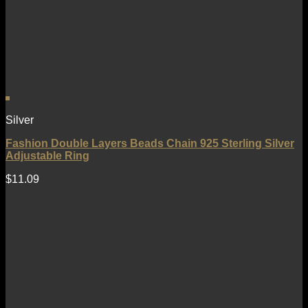
Silver
Fashion Double Layers Beads Chain 925 Sterling Silver
Adjustable Ring
$
11.09