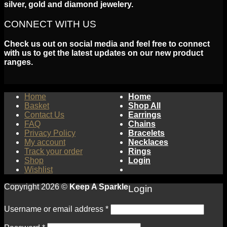
silver, gold and diamond jewelery.
CONNECT WITH US
Check us out on social media and feel free to connect
with us to get the latest updates on our new product
ranges.
Home
Home
Basket
Shop All
Contact Us
Earrings
FAQ
Chains
Privacy Policy
Bracelets
My account
Necklaces
Track your order
Rings
Shop
Login
Wishlist
Copyright 2026 ©
Keep A Sparkle
Login
Username or email address
*