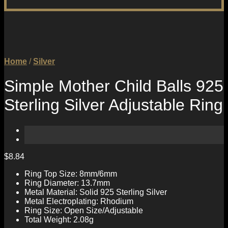
Home
/
Silver
Simple Mother Child Balls 925
Sterling Silver Adjustable Ring
$
8.84
Ring Top Size: 8mm/6mm
Ring Diameter: 13.7mm
Metal Material: Solid 925 Sterling Silver
Metal Electroplating: Rhodium
Ring Size: Open Size/Adjustable
Total Weight: 2.08g