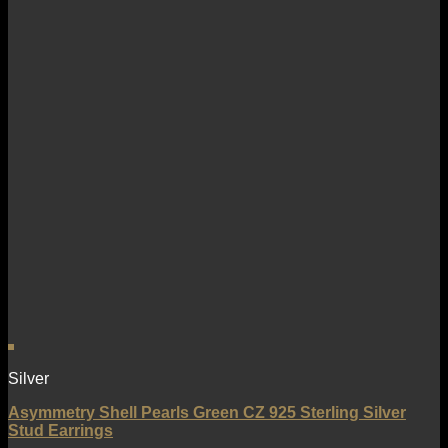
Silver
Asymmetry Shell Pearls Green CZ 925 Sterling Silver
Stud Earrings