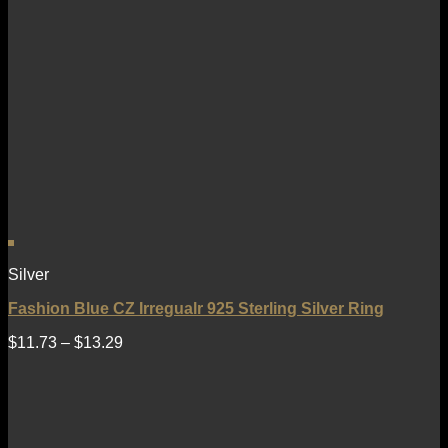
Silver
Fashion Blue CZ Irregualr 925 Sterling Silver Ring
$
11.73
–
$
13.29