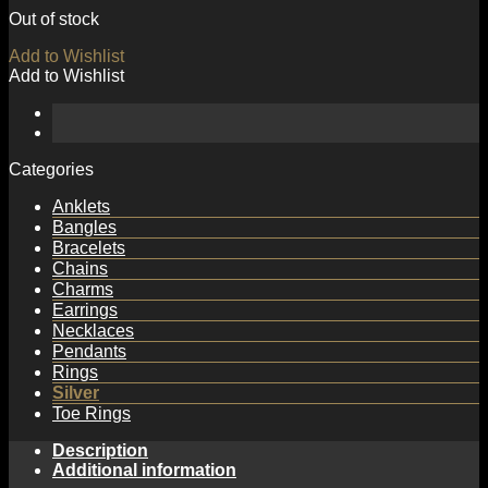
Out of stock
Add to Wishlist
Add to Wishlist
Categories
Anklets
Bangles
Bracelets
Chains
Charms
Earrings
Necklaces
Pendants
Rings
Silver
Toe Rings
Description
Additional information