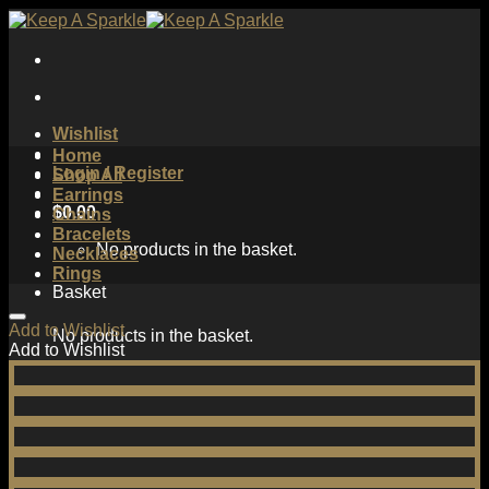
Skip
to
content
Wishlist
Home
Login / Register
Shop All
Earrings
$
0.00
Chains
Bracelets
No products in the basket.
Necklaces
Rings
Basket
Add to Wishlist
No products in the basket.
Add to Wishlist