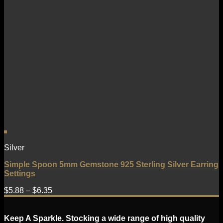
Silver
Simple Spoon 5mm Gemstone 925 Sterling Silver Earring
Settings
$
5.88
–
$
6.35
Keep A Sparkle. Stocking a wide range of high quality