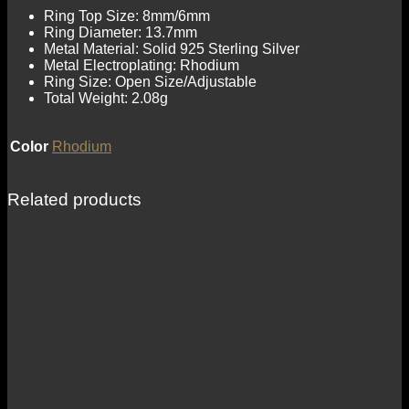
Ring Top Size: 8mm/6mm
Ring Diameter: 13.7mm
Metal Material: Solid 925 Sterling Silver
Metal Electroplating: Rhodium
Ring Size: Open Size/Adjustable
Total Weight: 2.08g
Color
Rhodium
Related products