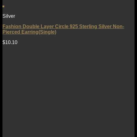
Silver
Fashion Double Layer Circle 925 Sterling Silver Non-
Pierced Earring(Single)
$
10.10