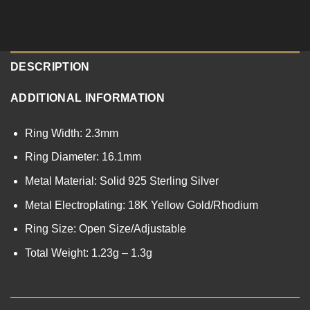
DESCRIPTION
ADDITIONAL INFORMATION
Ring Width: 2.3mm
Ring Diameter: 16.1mm
Metal Material: Solid 925 Sterling Silver
Metal Electroplating: 18K Yellow Gold/Rhodium
Ring Size: Open Size/Adjustable
Total Weight: 1.23g – 1.3g