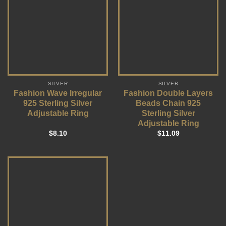
SILVER
SILVER
Fashion Wave Irregular
Fashion Double Layers
925 Sterling Silver
Beads Chain 925
Adjustable Ring
Sterling Silver
Adjustable Ring
$
8.10
$
11.09