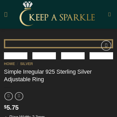
Skip
to
content
Add to
Wishlist
HOME
/
SILVER
Simple Irregular 925 Sterling Silver
Adjustable Ring
5.75
$