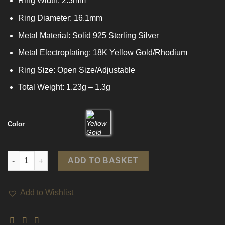
Ring Width: 2.3mm
Ring Diameter: 16.1mm
Metal Material: Solid 925 Sterling Silver
Metal Electroplating: 18K Yellow Gold/Rhodium
Ring Size: Open Size/Adjustable
Total Weight: 1.23g – 1.3g
Color
Simple Irregular 925 Sterling Silver Adjustable Ring quantity
ADD TO BASKET
Add to Wishlist