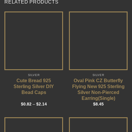
RELATED PRODUCTS
SILVER
SILVER
Cute Bread 925
Oval Pink CZ Butterfly
Sterling Silver DIY
Flying New 925 Sterling
Bead Caps
Silver Non-Pierced
Earring(Single)
$
0.82
–
$
2.14
$
8.45