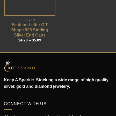
SILVER
Fashion Letter O T
Shape 925 Sterling
Silver End Caps
$
4.28
–
$
5.09
Keep A Sparkle. Stocking a wide range of high quality
silver, gold and diamond jewelery.
CONNECT WITH US