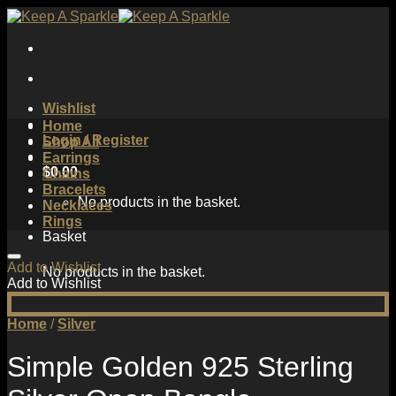
Skip
to
content
Wishlist
Home
Login / Register
Shop All
Earrings
$
0.00
Chains
Bracelets
No products in the basket.
Necklaces
Rings
Basket
Add to Wishlist
No products in the basket.
Add to Wishlist
Home
/
Silver
Simple Golden 925 Sterling