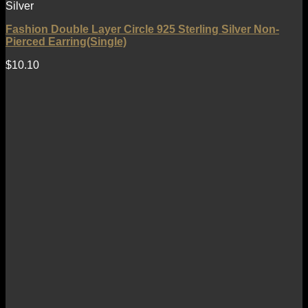
Silver
Fashion Double Layer Circle 925 Sterling Silver Non-
Pierced Earring(Single)
$
10.10