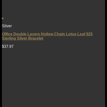
Silver
Office Double Layers Hollow Chain Lotus Leaf 925
Sterling Silver Bracelet
$
37.97