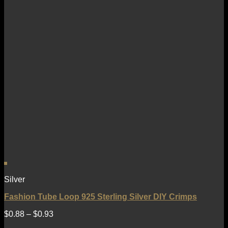
Silver
Fashion Tube Loop 925 Sterling Silver DIY Crimps
$
0.88
–
$
0.93