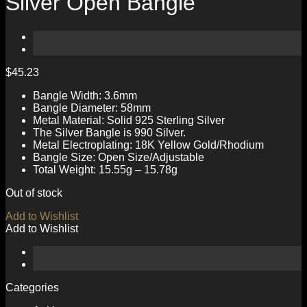
Silver Open Bangle
$
45.23
Bangle Width: 3.6mm
Bangle Diameter: 58mm
Metal Material: Solid 925 Sterling Silver
The Silver Bangle is 990 Silver.
Metal Electroplating: 18K Yellow Gold/Rhodium
Bangle Size: Open Size/Adjustable
Total Weight: 15.55g – 15.78g
Out of stock
Add to Wishlist
Add to Wishlist
Categories