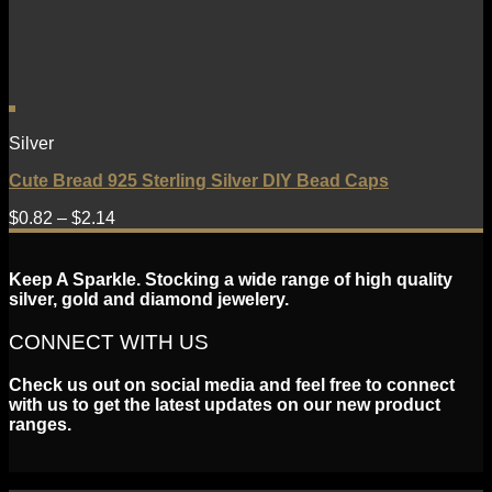
Silver
Cute Bread 925 Sterling Silver DIY Bead Caps
$
0.82
–
$
2.14
Keep A Sparkle. Stocking a wide range of high quality
silver, gold and diamond jewelery.
CONNECT WITH US
Check us out on social media and feel free to connect
with us to get the latest updates on our new product
ranges.