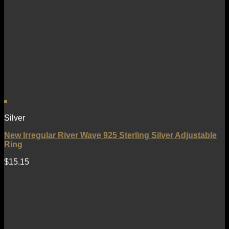
Silver
New Irregular River Wave 925 Sterling Silver Adjustable
Ring
$
15.15