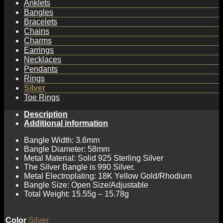
Anklets
Bangles
Bracelets
Chains
Charms
Earrings
Necklaces
Pendants
Rings
Silver
Toe Rings
Description
Additional information
Bangle Width: 3.6mm
Bangle Diameter: 58mm
Metal Material: Solid 925 Sterling Silver
The Silver Bangle is 990 Silver.
Metal Electroplating: 18K Yellow Gold/Rhodium
Bangle Size: Open Size/Adjustable
Total Weight: 15.55g – 15.78g
Color
Silver