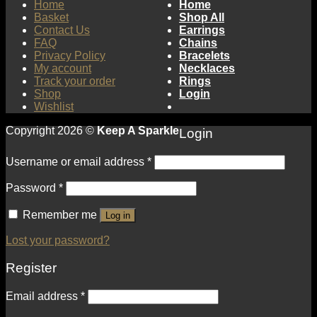
Home
Home
Basket
Shop All
Contact Us
Earrings
FAQ
Chains
Privacy Policy
Bracelets
My account
Necklaces
Track your order
Rings
Shop
Login
Wishlist
Copyright 2026 ©
Keep A Sparkle
Login
Username or email address
*
Password
*
Remember me
Log in
Lost your password?
Register
Email address
*