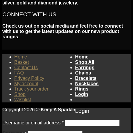
silver, gold and diamond jewelery.
CONNECT WITH US
Check us out on social media and feel free to connect
with us to get the latest updates on our new product
ranges.
Home
Home
Basket
Shop All
Contact Us
Earrings
FAQ
Chains
Privacy Policy
Bracelets
My account
Necklaces
Track your order
Rings
Shop
Login
Wishlist
Copyright 2026 ©
Keep A Sparkle
Login
Username or email address
*