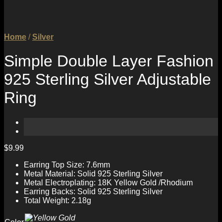
Home
/
Silver
Simple Double Layer Fashion
925 Sterling Silver Adjustable
Ring
$
9.99
Earring Top Size: 7.6mm
Metal Material: Solid 925 Sterling Silver
Metal Electroplating: 18K Yellow Gold /Rhodium
Earring Backs: Solid 925 Sterling Silver
Total Weight: 2.18g