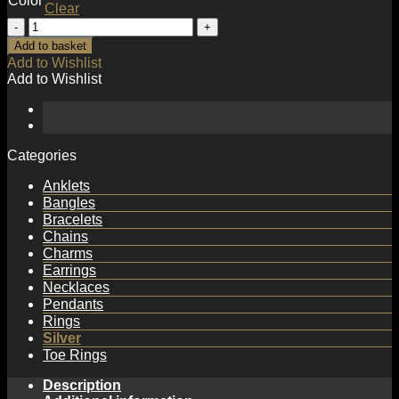
Color
Clear
Simple
Double
Add to basket
Layer
Add to Wishlist
Fashion
Add to Wishlist
925
Sterling
Silver
Adjustable
Ring
Categories
quantity
Anklets
Bangles
Bracelets
Chains
Charms
Earrings
Necklaces
Pendants
Rings
Silver
Toe Rings
Description