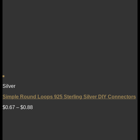
Silver
Simple Round Loops 925 Sterling Silver DIY Connectors
$
0.67
–
$
0.88