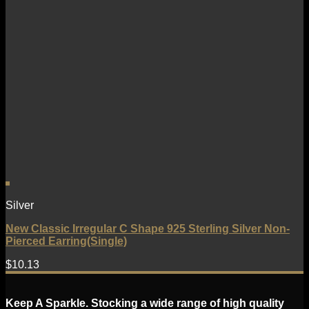
Silver
New Classic Irregular C Shape 925 Sterling Silver Non-
Pierced Earring(Single)
$
10.13
Keep A Sparkle. Stocking a wide range of high quality