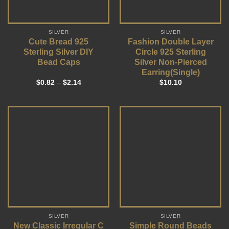
SILVER
SILVER
Cute Bread 925
Fashion Double Layer
Sterling Silver DIY
Circle 925 Sterling
Bead Caps
Silver Non-Pierced
Earring(Single)
$
0.82
–
$
2.14
$
10.10
SILVER
SILVER
New Classic Irregular C
Simple Round Beads