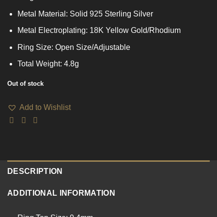
Metal Material: Solid 925 Sterling Silver
Metal Electroplating: 18K Yellow Gold/Rhodium
Ring Size: Open Size/Adjustable
Total Weight: 4.8g
Out of stock
Add to Wishlist
DESCRIPTION
ADDITIONAL INFORMATION