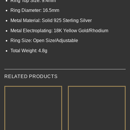
Ring Top Size: 9.4mm
Ring Diameter: 16.5mm
Metal Material: Solid 925 Sterling Silver
Metal Electroplating: 18K Yellow Gold/Rhodium
Ring Size: Open Size/Adjustable
Total Weight: 4.8g
RELATED PRODUCTS