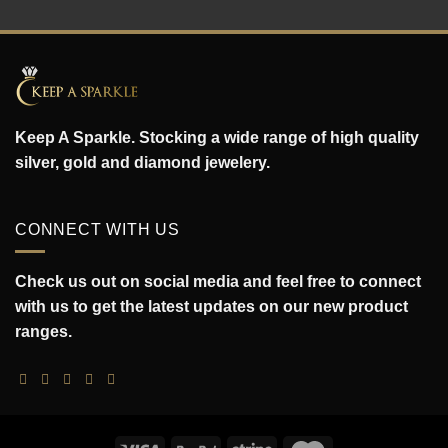
Keep A Sparkle. Stocking a wide range of high quality
silver, gold and diamond jewelery.
CONNECT WITH US
Check us out on social media and feel free to connect
with us to get the latest updates on our new product
ranges.