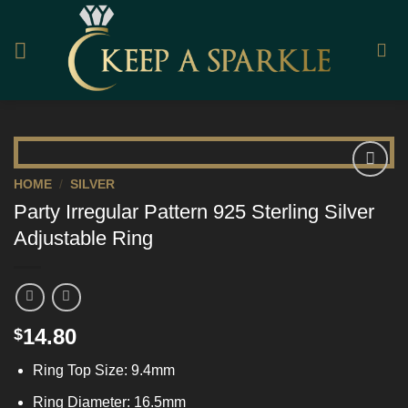
Skip
to
content
HOME
/
SILVER
Add to
Party Irregular Pattern 925 Sterling Silver
Wishlist
Adjustable Ring
14.80
$
Ring Top Size: 9.4mm
Ring Diameter: 16.5mm