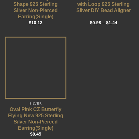
Shape 925 Sterling
with Loop 925 Sterling
Silver Non-Pierced
Silver DIY Bead Aligner
Earring(Single)
$
10.13
$
0.98
–
$
1.44
SILVER
Oval Pink CZ Butterfly
Flying New 925 Sterling
Silver Non-Pierced
Earring(Single)
$
8.45