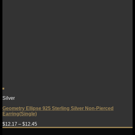
Silver
Geometry Ellipse 925 Sterling Silver Non-Pierced
Earring(Single)
$
12.17
–
$
12.45