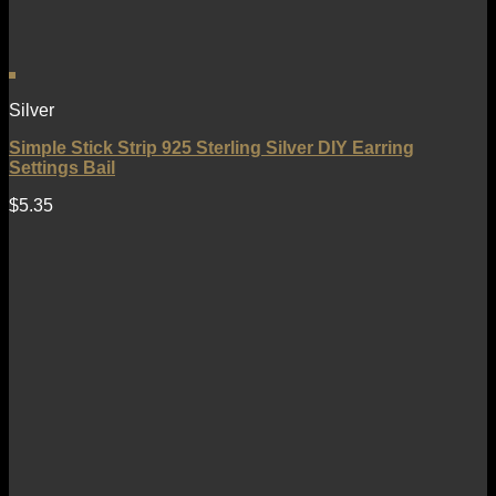
Silver
Simple Stick Strip 925 Sterling Silver DIY Earring
Settings Bail
$
5.35