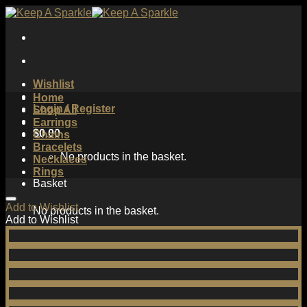
Skip
to
content
Wishlist
Home
Login / Register
Shop All
Earrings
$
0.00
Chains
Bracelets
No products in the basket.
Necklaces
Rings
Basket
Add to Wishlist
No products in the basket.
Add to Wishlist