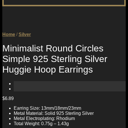
Home
/
Silver
Minimalist Round Circles
Simple 925 Sterling Silver
Huggie Hoop Earrings
$
6.89
Earring Size: 13mm/18mm/23mm
Metal Material: Solid 925 Sterling Silver
Metal Electroplating: Rhodium
Total Weight: 0.75g – 1.43g