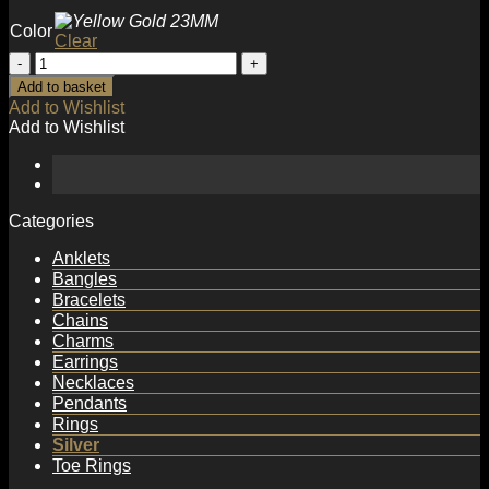
Color
Clear
Minimalist
Round
Add to basket
Circles
Add to Wishlist
Simple
Add to Wishlist
925
Sterling
Silver
Huggie
Hoop
Categories
Earrings
quantity
Anklets
Bangles
Bracelets
Chains
Charms
Earrings
Necklaces
Pendants
Rings
Silver
Toe Rings