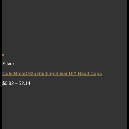
Silver
Cute Bread 925 Sterling Silver DIY Bead Caps
$
0.82
–
$
2.14