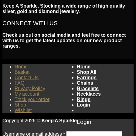
Keep A Sparkle. Stocking a wide range of high quality
silver, gold and diamond jewelery.
CONNECT WITH US
Check us out on social media and feel free to connect
with us to get the latest updates on our new product
ranges.
Home
Home
Basket
Shop All
Contact Us
Earrings
FAQ
Chains
Privacy Policy
Bracelets
My account
Necklaces
Track your order
Rings
Shop
Login
Wishlist
Copyright 2026 ©
Keep A Sparkle
Login
Username or email address
*