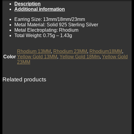
Description
Additional information
Earring Size: 13mm/18mm/23mm
Metal Material: Solid 925 Sterling Silver
Metal Electroplating: Rhodium
Total Weight: 0.75g – 1.43g
Rhodium 13MM
,
Rhodium 23MM
,
Rhodium18MM
,
Color
Yellow Gold 13MM
,
Yellow Gold 18Mm
,
Yellow Gold
23MM
Related products