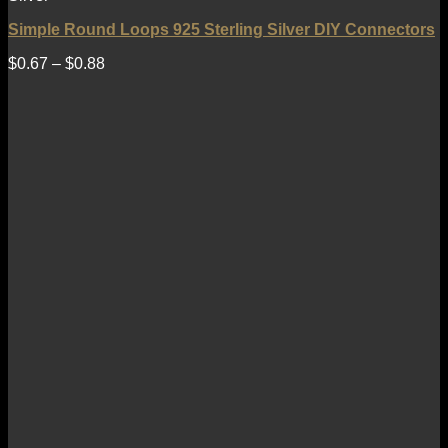
Simple Round Loops 925 Sterling Silver DIY Connectors
$
0.67
–
$
0.88