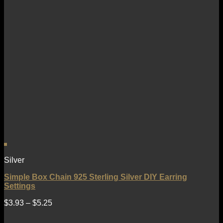
Silver
Simple Box Chain 925 Sterling Silver DIY Earring
Settings
$
3.93
–
$
5.25