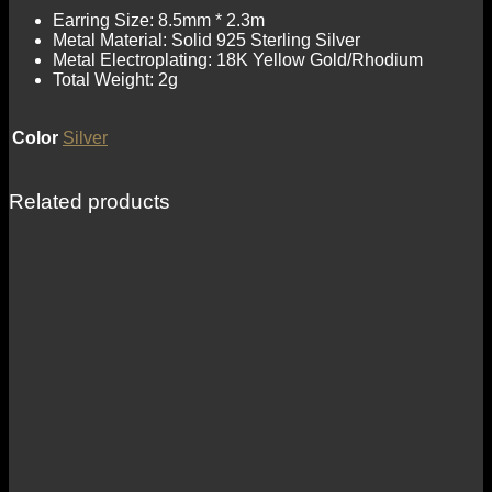
Earring Size: 8.5mm * 2.3m
Metal Material: Solid 925 Sterling Silver
Metal Electroplating: 18K Yellow Gold/Rhodium
Total Weight: 2g
Color
Silver
Related products