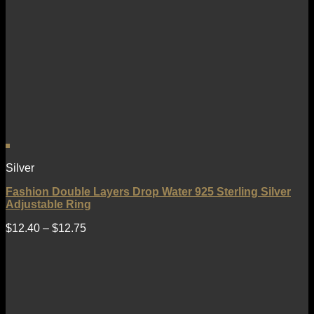
Silver
Fashion Double Layers Drop Water 925 Sterling Silver
Adjustable Ring
$
12.40
–
$
12.75