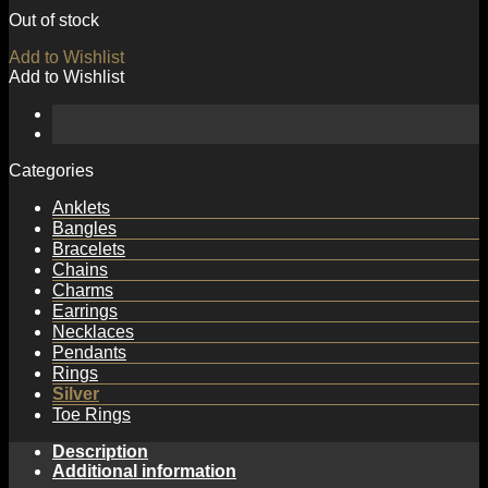
Out of stock
Add to Wishlist
Add to Wishlist
Categories
Anklets
Bangles
Bracelets
Chains
Charms
Earrings
Necklaces
Pendants
Rings
Silver
Toe Rings
Description
Additional information