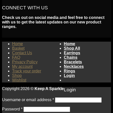
CONNECT WITH US
Check us out on social media and feel free to connect
with us to get the latest updates on our new product
ranges.
Home
Home
Basket
Shop All
Contact Us
Earrings
FAQ
Chains
Privacy Policy
Bracelets
My account
Necklaces
Track your order
Rings
Shop
Login
Wishlist
Copyright 2026 ©
Keep A Sparkle
Login
Username or email address
*
Password
*