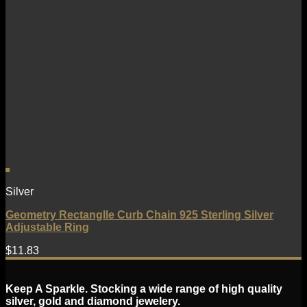
Silver
Geometry Rectanglle Curb Chain 925 Sterling Silver
Adjustable Ring
$
11.83
Keep A Sparkle. Stocking a wide range of high quality
silver, gold and diamond jewelery.