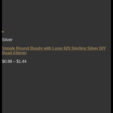
Silver
Simple Round Beads with Loop 925 Sterling Silver DIY
Bead Aligner
$
0.98
–
$
1.44