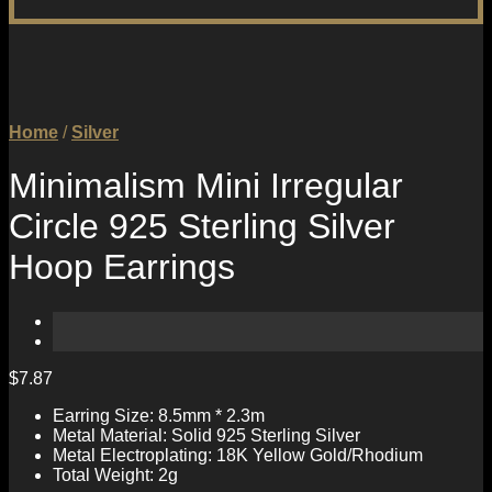
Home
/
Silver
Minimalism Mini Irregular
Circle 925 Sterling Silver
Hoop Earrings
$
7.87
Earring Size: 8.5mm * 2.3m
Metal Material: Solid 925 Sterling Silver
Metal Electroplating: 18K Yellow Gold/Rhodium
Total Weight: 2g