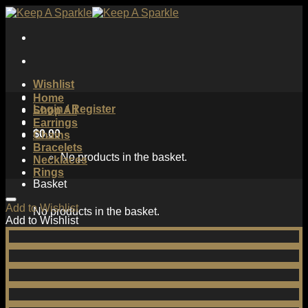
Skip
to
content
Wishlist
Home
Login / Register
Shop All
Earrings
$
0.00
Chains
Bracelets
No products in the basket.
Necklaces
Rings
Basket
Add to Wishlist
No products in the basket.
Add to Wishlist