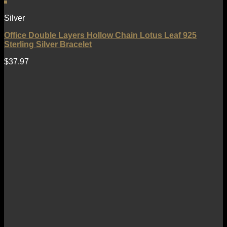
Silver
Office Double Layers Hollow Chain Lotus Leaf 925
Sterling Silver Bracelet
$
37.97