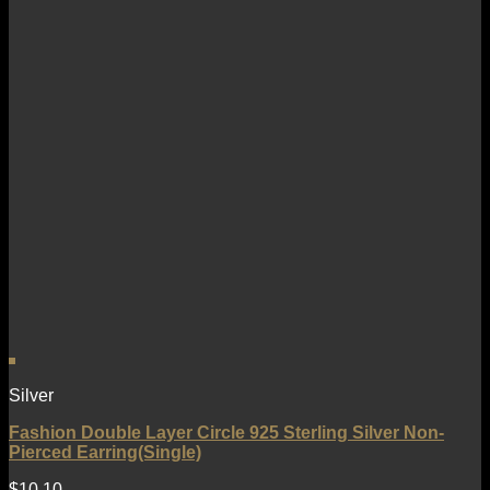
Silver
Fashion Double Layer Circle 925 Sterling Silver Non-
Pierced Earring(Single)
$
10.10