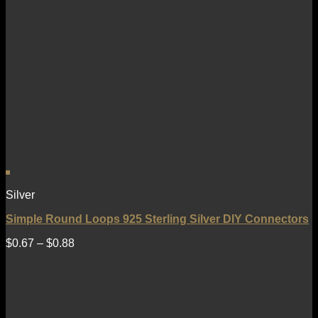
Silver
Simple Round Loops 925 Sterling Silver DIY Connectors
$
0.67
–
$
0.88