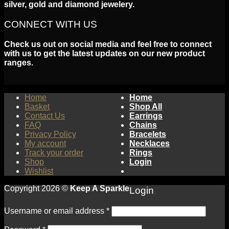
silver, gold and diamond jewelery.
CONNECT WITH US
Check us out on social media and feel free to connect
with us to get the latest updates on our new product
ranges.
Home
Home
Basket
Shop All
Contact Us
Earrings
FAQ
Chains
Privacy Policy
Bracelets
My account
Necklaces
Track your order
Rings
Shop
Login
Wishlist
Copyright 2026 ©
Keep A Sparkle
Login
Username or email address
*