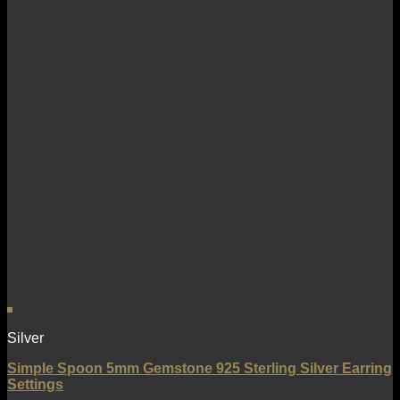
Silver
Simple Spoon 5mm Gemstone 925 Sterling Silver Earring
Settings