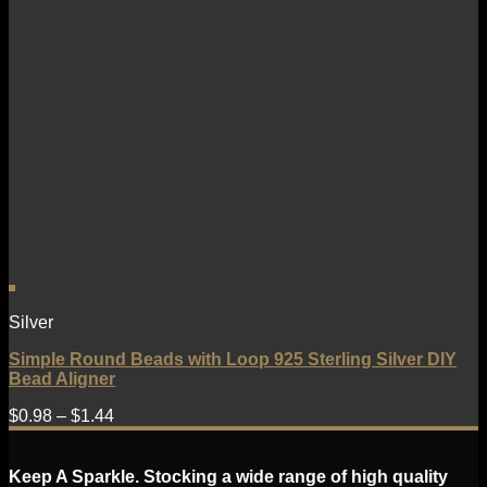
Silver
Simple Round Beads with Loop 925 Sterling Silver DIY
Bead Aligner
$
0.98
–
$
1.44
Keep A Sparkle. Stocking a wide range of high quality