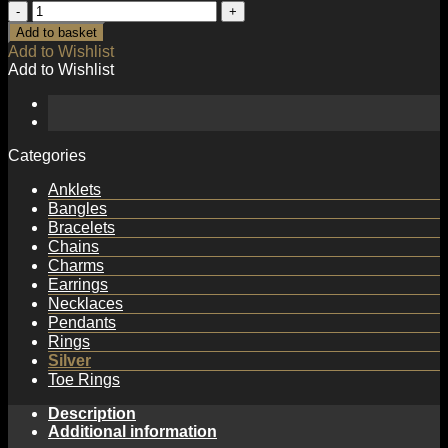
Irregular
Hollow
Add to basket
Heart
Add to Wishlist
925
Add to Wishlist
Sterling
Silver
Necklace
quantity
Categories
Anklets
Bangles
Bracelets
Chains
Charms
Earrings
Necklaces
Pendants
Rings
Silver
Toe Rings
Description
Additional information