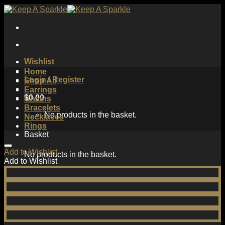
Skip
to
content
Wishlist
Home
Login / Register
Shop All
Earrings
$
0.00
Chains
Bracelets
No products in the basket.
Necklaces
Rings
Basket
Add to Wishlist
No products in the basket.
Add to Wishlist