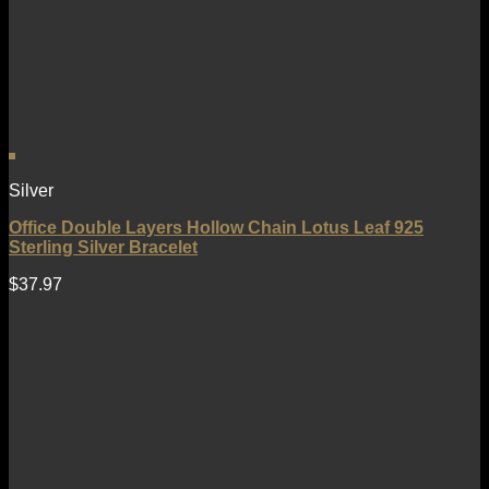
Silver
Office Double Layers Hollow Chain Lotus Leaf 925
Sterling Silver Bracelet
$
37.97