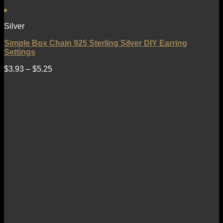
Silver
Simple Box Chain 925 Sterling Silver DIY Earring
Settings
$
3.93
–
$
5.25