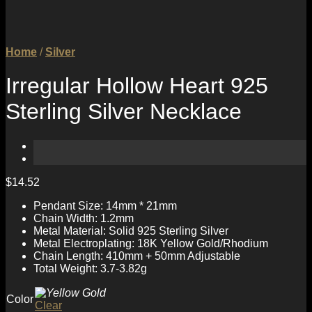
Home
/
Silver
Irregular Hollow Heart 925
Sterling Silver Necklace
$
14.52
Pendant Size: 14mm * 21mm
Chain Width: 1.2mm
Metal Material: Solid 925 Sterling Silver
Metal Electroplating: 18K Yellow Gold/Rhodium
Chain Length: 410mm + 50mm Adjustable
Total Weight: 3.7-3.82g
Color
Clear