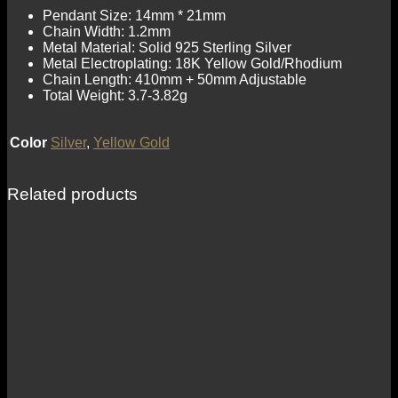
Pendant Size: 14mm * 21mm
Chain Width: 1.2mm
Metal Material: Solid 925 Sterling Silver
Metal Electroplating: 18K Yellow Gold/Rhodium
Chain Length: 410mm + 50mm Adjustable
Total Weight: 3.7-3.82g
Color
Silver
,
Yellow Gold
Related products