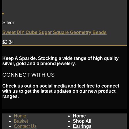
Silver
Sweet DIY Cube Sugar Square Geometry Beads
$
2.34
Keep A Sparkle. Stocking a wide range of high quality
silver, gold and diamond jewelery.
CONNECT WITH US
Check us out on social media and feel free to connect
with us to get the latest updates on our new product
ranges.
Home
Home
Basket
Shop All
Contact Us
Earrings