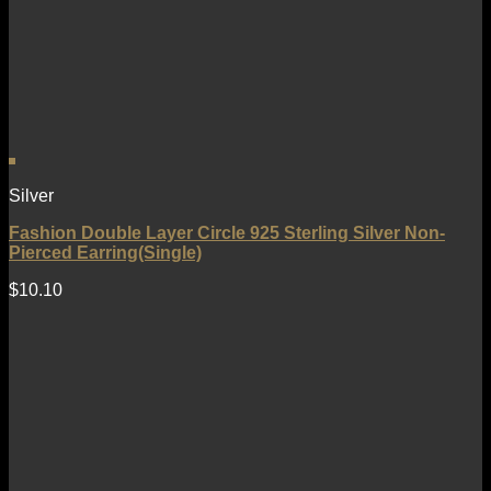
Silver
Fashion Double Layer Circle 925 Sterling Silver Non-
Pierced Earring(Single)
$
10.10