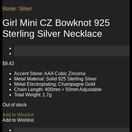
Home
/
Silver
Girl Mini CZ Bowknot 925
Sterling Silver Necklace
$
9.42
Accent Stone: AAA Cubic Zirconia
Metal Material: Solid 925 Sterling Silver
Metal Electroplating: Champagne Gold
Chain Length: 400mm + 50mm Adjustable
Total Weight: 1.7g
Out of stock
Add to Wishlist
Add to Wishlist