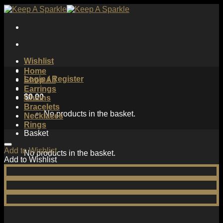
Skip
to
content
Wishlist
Home
Login / Register
Shop All
Earrings
$
0.00
Chains
Bracelets
No products in the basket.
Necklaces
Rings
Basket
Add to Wishlist
No products in the basket.
Add to Wishlist