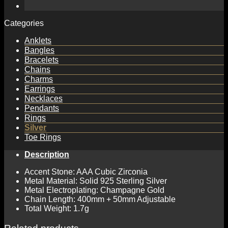
Categories
Anklets
Bangles
Bracelets
Chains
Charms
Earrings
Necklaces
Pendants
Rings
Silver
Toe Rings
Description
Accent Stone: AAA Cubic Zirconia
Metal Material: Solid 925 Sterling Silver
Metal Electroplating: Champagne Gold
Chain Length: 400mm + 50mm Adjustable
Total Weight: 1.7g