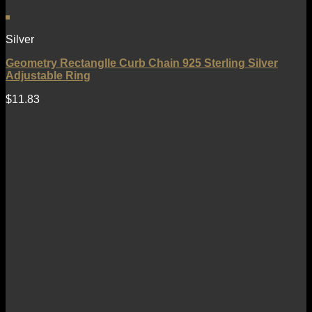
Silver
Geometry Rectanglle Curb Chain 925 Sterling Silver
Adjustable Ring
$
11.83