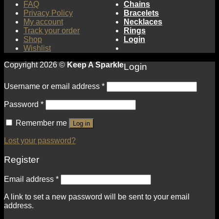
FAQ
Chains
Privacy Policy
Bracelets
My account
Necklaces
Track your order
Rings
Shop
Login
Wishlist
Copyright 2026 ©
Keep A Sparkle
Login
Username or email address
*
Password
*
Remember me
Log in
Lost your password?
Register
Email address
*
A link to set a new password will be sent to your email
address.