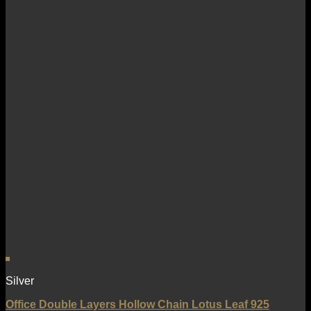
Silver
Office Double Layers Hollow Chain Lotus Leaf 925