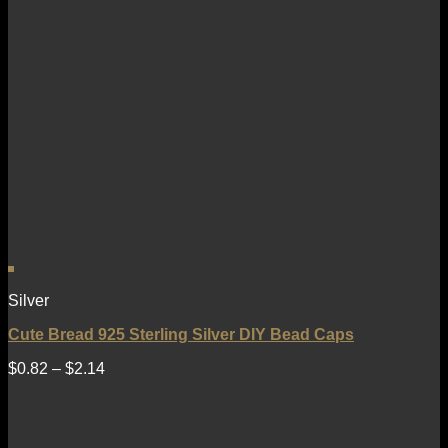
Silver
Cute Bread 925 Sterling Silver DIY Bead Caps
$
0.82
–
$
2.14