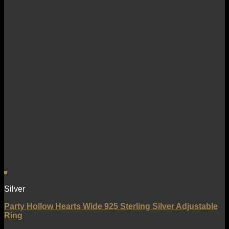
Silver
Party Hollow Hearts Wide 925 Sterling Silver Adjustable
Ring