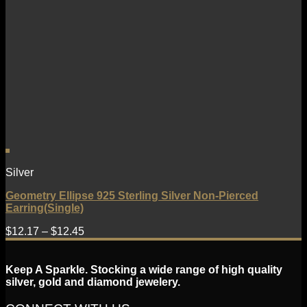
Silver
Geometry Ellipse 925 Sterling Silver Non-Pierced
Earring(Single)
$
12.17
–
$
12.45
Keep A Sparkle. Stocking a wide range of high quality
silver, gold and diamond jewelery.