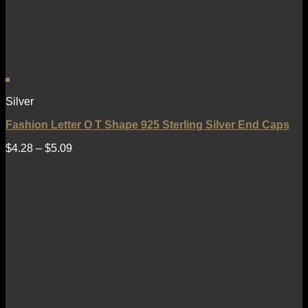
Silver
Fashion Letter O T Shape 925 Sterling Silver End Caps
$
4.28
–
$
5.09