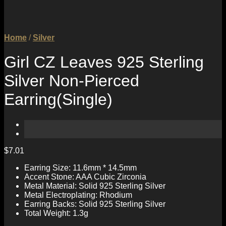
Home
/
Silver
Girl CZ Leaves 925 Sterling
Silver Non-Pierced
Earring(Single)
$
7.01
Earring Size: 11.6mm * 14.5mm
Accent Stone: AAA Cubic Zirconia
Metal Material: Solid 925 Sterling Silver
Metal Electroplating: Rhodium
Earring Backs: Solid 925 Sterling Silver
Total Weight: 1.3g