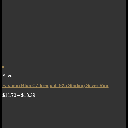
Silver
Fashion Blue CZ Irregualr 925 Sterling Silver Ring
$
11.73
–
$
13.29