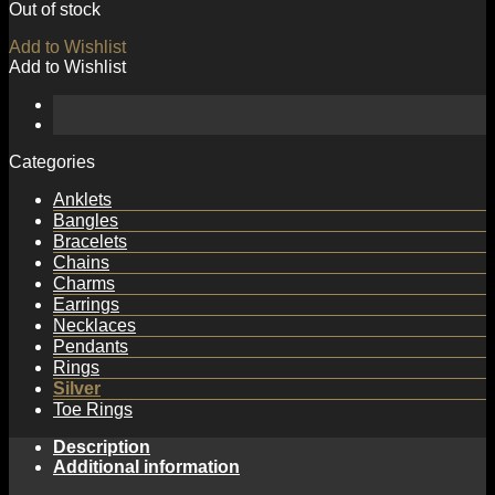
Out of stock
Add to Wishlist
Add to Wishlist
Categories
Anklets
Bangles
Bracelets
Chains
Charms
Earrings
Necklaces
Pendants
Rings
Silver
Toe Rings
Description
Additional information