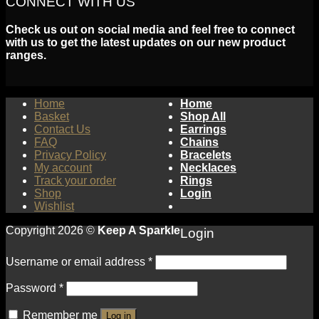
CONNECT WITH US
Check us out on social media and feel free to connect
with us to get the latest updates on our new product
ranges.
Home
Home
Basket
Shop All
Contact Us
Earrings
FAQ
Chains
Privacy Policy
Bracelets
My account
Necklaces
Track your order
Rings
Shop
Login
Wishlist
Copyright 2026 ©
Keep A Sparkle
Login
Username or email address
*
Password
*
Remember me
Log in