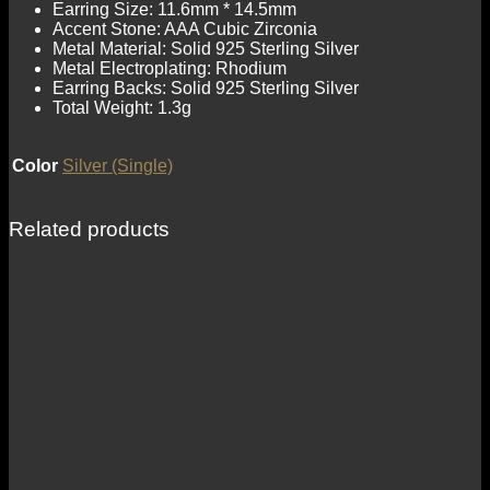
Earring Size: 11.6mm * 14.5mm
Accent Stone: AAA Cubic Zirconia
Metal Material: Solid 925 Sterling Silver
Metal Electroplating: Rhodium
Earring Backs: Solid 925 Sterling Silver
Total Weight: 1.3g
Color
Silver (Single)
Related products