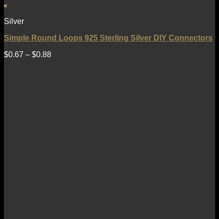
Silver
Simple Round Loops 925 Sterling Silver DIY Connectors
$
0.67
–
$
0.88