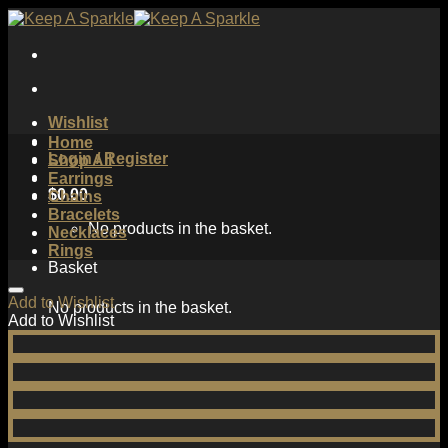
Skip
to
content
Wishlist
Home
Login / Register
Shop All
Earrings
$
0.00
Chains
Bracelets
No products in the basket.
Necklaces
Rings
Basket
Add to Wishlist
No products in the basket.
Add to Wishlist