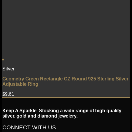
Silver
Geometry Green Rectangle CZ Round 925 Sterling Silver
Adjustable Ring
$
9.61
Keep A Sparkle. Stocking a wide range of high quality
silver, gold and diamond jewelery.
CONNECT WITH US