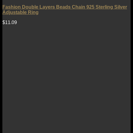
Fashion Double Layers Beads Chain 925 Sterling Silver
Adjustable Ring
$
11.09