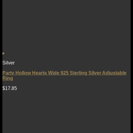
Silver
Party Hollow Hearts Wide 925 Sterling Silver Adjustable
Ring
$
17.85