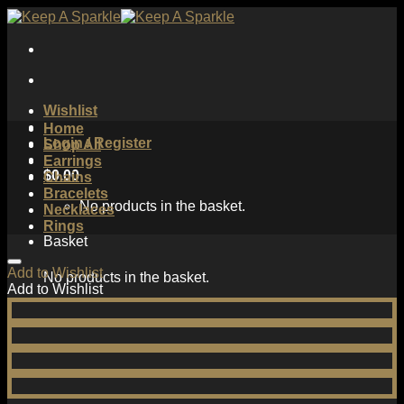
Skip
to
content
Wishlist
Home
Login / Register
Shop All
Earrings
$
0.00
Chains
Bracelets
No products in the basket.
Necklaces
Rings
Basket
Add to Wishlist
No products in the basket.
Add to Wishlist