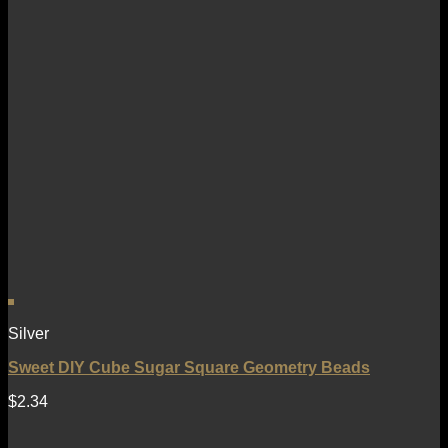
Silver
Sweet DIY Cube Sugar Square Geometry Beads
$
2.34