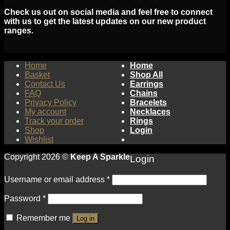
Check us out on social media and feel free to connect
with us to get the latest updates on our new product
ranges.
Home
Home
Basket
Shop All
Contact Us
Earrings
FAQ
Chains
Privacy Policy
Bracelets
My account
Necklaces
Track your order
Rings
Shop
Login
Wishlist
Copyright 2026 ©
Keep A Sparkle
Login
Username or email address
*
Password
*
Remember me
Log in