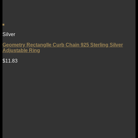
Silver
Geometry Rectanglle Curb Chain 925 Sterling Silver
Adjustable Ring
$
11.83