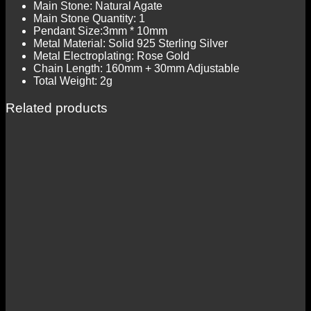
Main Stone: Natural Agate
Main Stone Quantity: 1
Pendant Size:3mm * 10mm
Metal Material: Solid 925 Sterling Silver
Metal Electroplating: Rose Gold
Chain Length: 160mm + 30mm Adjustable
Total Weight: 2g
Related products