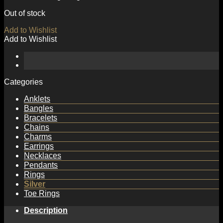
Out of stock
Add to Wishlist
Add to Wishlist
Categories
Anklets
Bangles
Bracelets
Chains
Charms
Earrings
Necklaces
Pendants
Rings
Silver
Toe Rings
Description