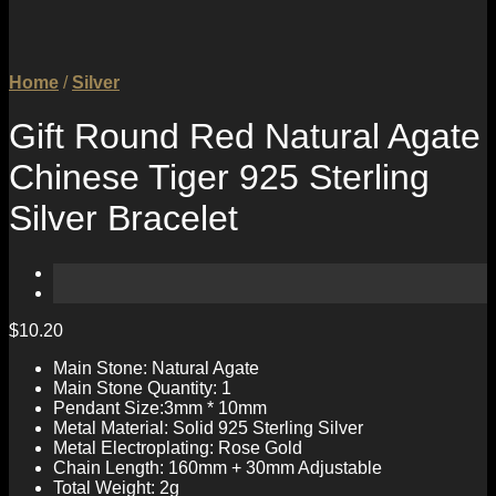
Home
/
Silver
Gift Round Red Natural Agate
Chinese Tiger 925 Sterling
Silver Bracelet
$
10.20
Main Stone: Natural Agate
Main Stone Quantity: 1
Pendant Size:3mm * 10mm
Metal Material: Solid 925 Sterling Silver
Metal Electroplating: Rose Gold
Chain Length: 160mm + 30mm Adjustable
Total Weight: 2g