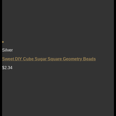
Silver
Sweet DIY Cube Sugar Square Geometry Beads
$
2.34