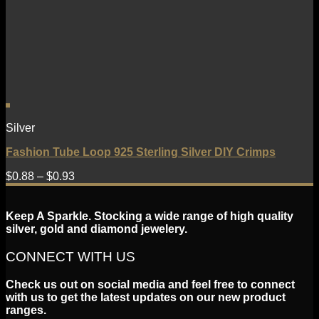
Silver
Fashion Tube Loop 925 Sterling Silver DIY Crimps
$
0.88
–
$
0.93
Keep A Sparkle. Stocking a wide range of high quality
silver, gold and diamond jewelery.
CONNECT WITH US
Check us out on social media and feel free to connect
with us to get the latest updates on our new product
ranges.