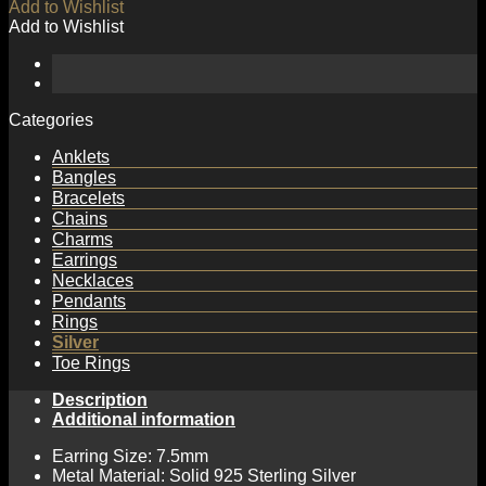
Add to Wishlist
Add to Wishlist
Categories
Anklets
Bangles
Bracelets
Chains
Charms
Earrings
Necklaces
Pendants
Rings
Silver
Toe Rings
Description
Additional information
Earring Size: 7.5mm
Metal Material: Solid 925 Sterling Silver