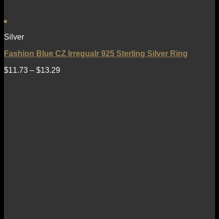
Silver
Fashion Blue CZ Irregualr 925 Sterling Silver Ring
$
11.73
–
$
13.29