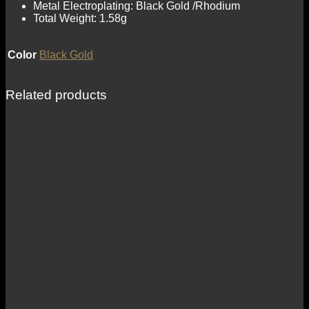
Metal Electroplating: Black Gold /Rhodium
Total Weight: 1.58g
Color
Black Gold
Related products