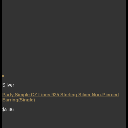
Silver
Party Simple CZ Lines 925 Sterling Silver Non-Pierced
Earring(Single)
$
5.36