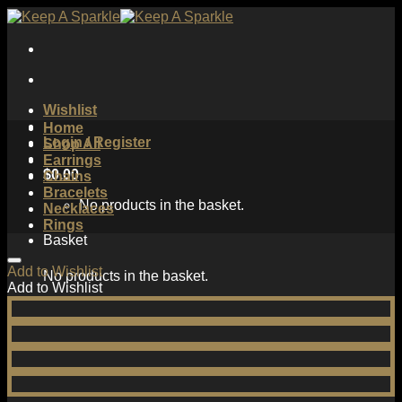
Skip
to
content
Wishlist
Home
Login / Register
Shop All
Earrings
$
0.00
Chains
Bracelets
No products in the basket.
Necklaces
Rings
Basket
Add to Wishlist
No products in the basket.
Add to Wishlist