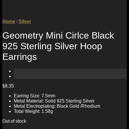
Home
/
Silver
Geometry Mini Cirlce Black
925 Sterling Silver Hoop
Earrings
$
8.35
Earring Size: 7.5mm
Metal Material: Solid 925 Sterling Silver
Metal Electroplating: Black Gold /Rhodium
Total Weight: 1.58g
Out of stock