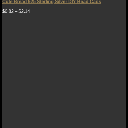
Cute Bread 925 Sterling Silver DIY Bead Caps
$
0.82
–
$
2.14