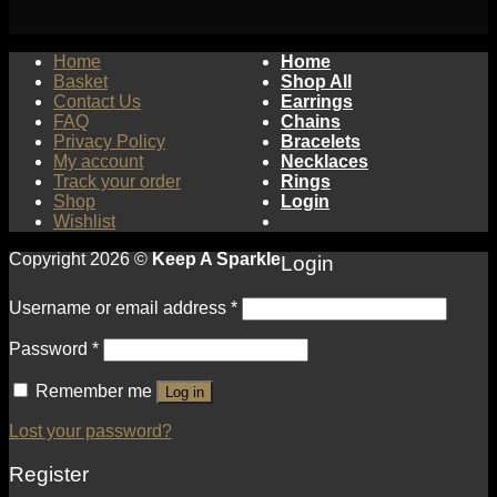
Home
Home
Basket
Shop All
Contact Us
Earrings
FAQ
Chains
Privacy Policy
Bracelets
My account
Necklaces
Track your order
Rings
Shop
Login
Wishlist
Copyright 2026 ©
Keep A Sparkle
Login
Username or email address
*
Password
*
Remember me
Log in
Lost your password?
Register