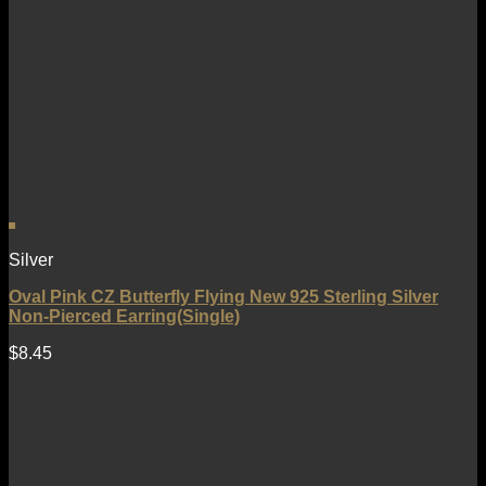
Silver
Oval Pink CZ Butterfly Flying New 925 Sterling Silver
Non-Pierced Earring(Single)
$
8.45