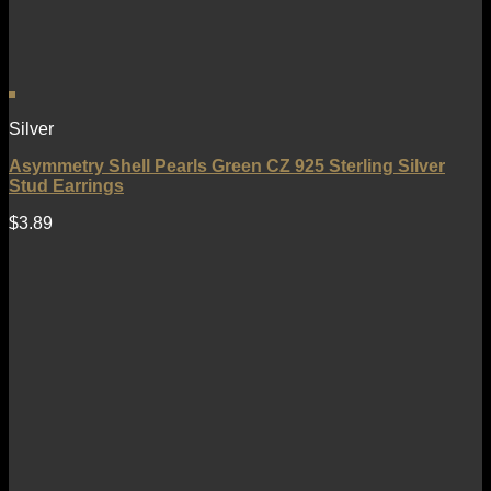
Silver
Asymmetry Shell Pearls Green CZ 925 Sterling Silver
Stud Earrings
$
3.89