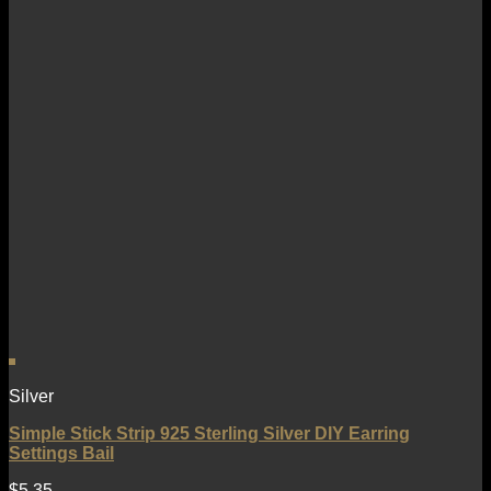
Silver
Simple Stick Strip 925 Sterling Silver DIY Earring
Settings Bail
$
5.35