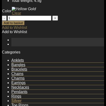
Total Weight: 4.5g
Color
Clear
Geometry
Irregular
Add to basket
C
Add to Wishlist
Shape
Add to Wishlist
Office
925
Sterling
Silver
Stud
Categories
Earrings
quantity
Anklets
Bangles
Bracelets
Chains
Charms
Earrings
Necklaces
Pendants
Rings
Silver
Toe Rings