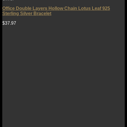
Office Double Layers Hollow Chain Lotus Leaf 925
Sterling Silver Bracelet
$
37.97