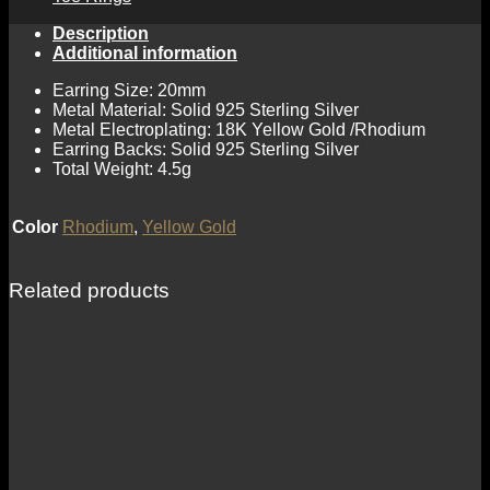
Description
Additional information
Earring Size: 20mm
Metal Material: Solid 925 Sterling Silver
Metal Electroplating: 18K Yellow Gold /Rhodium
Earring Backs: Solid 925 Sterling Silver
Total Weight: 4.5g
Color
Rhodium
,
Yellow Gold
Related products