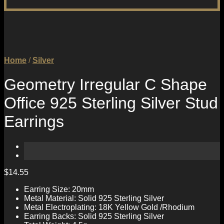
Home
/
Silver
Geometry Irregular C Shape
Office 925 Sterling Silver Stud
Earrings
$
14.55
Earring Size: 20mm
Metal Material: Solid 925 Sterling Silver
Metal Electroplating: 18K Yellow Gold /Rhodium
Earring Backs: Solid 925 Sterling Silver