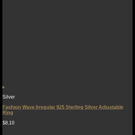
Silver
Fashion Wave Irregular 925 Sterling Silver Adjustable
Ring
$
8.10