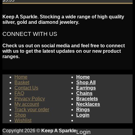
Keep A Sparkle. Stocking a wide range of high quality
silver, gold and diamond jewelery.
CONNECT WITH US
Check us out on social media and feel free to connect
with us to get the latest updates on our new product
ranges.
Home
Home
Basket
Shop All
Contact Us
Earrings
FAQ
Chains
Privacy Policy
Bracelets
My account
Necklaces
Track your order
Rings
Shop
Login
Wishlist
Copyright 2026 ©
Keep A Sparkle
Login