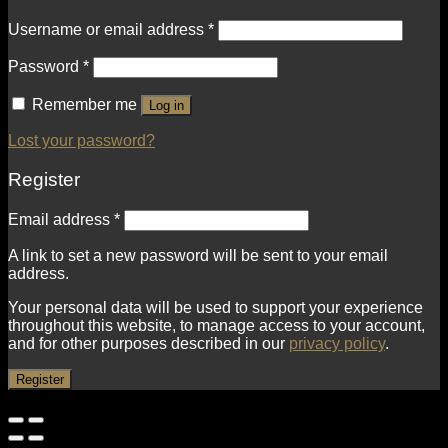
Username or email address
*
Password
*
Remember me
Log in
Lost your password?
Register
Email address
*
A link to set a new password will be sent to your email
address.
Your personal data will be used to support your experience
throughout this website, to manage access to your account,
and for other purposes described in our
privacy policy
.
Register