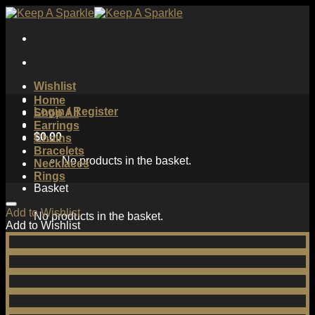
Skip
to
content
Wishlist
Home
Login / Register
Shop All
Earrings
$
0.00
Chains
Bracelets
No products in the basket.
Necklaces
Rings
Basket
Add to Wishlist
No products in the basket.
Add to Wishlist