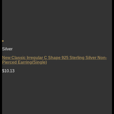
Silver
New Classic Irregular C Shape 925 Sterling Silver Non-
Pierced Earring(Single)
$
10.13