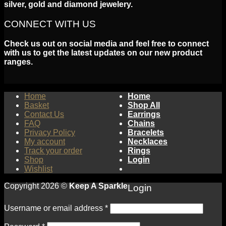
silver, gold and diamond jewelery.
CONNECT WITH US
Check us out on social media and feel free to connect
with us to get the latest updates on our new product
ranges.
Home
Home
Basket
Shop All
Contact Us
Earrings
FAQ
Chains
Privacy Policy
Bracelets
My account
Necklaces
Track your order
Rings
Shop
Login
Wishlist
Copyright 2026 ©
Keep A Sparkle
Login
Username or email address
*