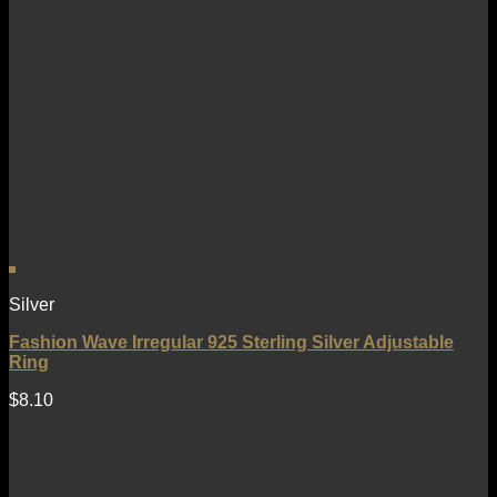
Silver
Fashion Wave Irregular 925 Sterling Silver Adjustable
Ring
$
8.10