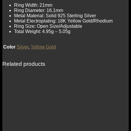
Ring Width: 21mm
Ring Diameter: 16.1mm
Metal Material: Solid 925 Sterling Silver
Metal Electroplating: 18K Yellow Gold/Rhodium
Ring Size: Open Size/Adjustable
Total Weight: 4.95g – 5.05g
Color
Silver
,
Yellow Gold
Related products