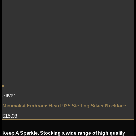
Silver
Minimalist Embrace Heart 925 Sterling Silver Necklace
$
15.08
Keep A Sparkle. Stocking a wide range of high quality