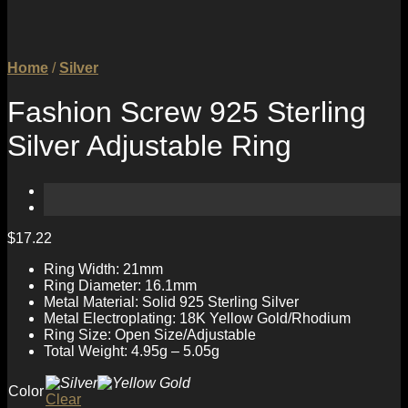
Home
/
Silver
Fashion Screw 925 Sterling
Silver Adjustable Ring
$
17.22
Ring Width: 21mm
Ring Diameter: 16.1mm
Metal Material: Solid 925 Sterling Silver
Metal Electroplating: 18K Yellow Gold/Rhodium
Ring Size: Open Size/Adjustable
Total Weight: 4.95g – 5.05g
Color
Clear