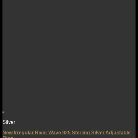
Silver
New Irregular River Wave 925 Sterling Silver Adjustable