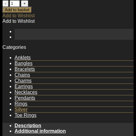
Fashion
Screw
Add to basket
925
Add to Wishlist
Sterling
Add to Wishlist
Silver
Adjustable
Ring
quantity
Categories
Anklets
Bangles
Bracelets
Chains
Charms
Earrings
Necklaces
Pendants
Rings
Silver
Toe Rings
Description
Additional information