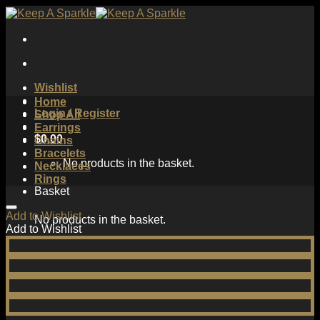
Skip
to
content
Wishlist
Home
Login / Register
Shop All
Earrings
$
0.00
Chains
Bracelets
No products in the basket.
Necklaces
Rings
Basket
Add to Wishlist
No products in the basket.
Add to Wishlist