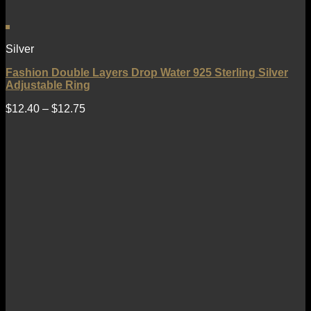
Silver
Fashion Double Layers Drop Water 925 Sterling Silver
Adjustable Ring
$
12.40
–
$
12.75