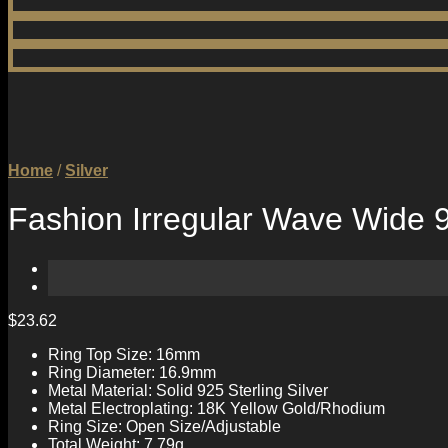
Home
/
Silver
Fashion Irregular Wave Wide 92
$
23.62
Ring Top Size: 16mm
Ring Diameter: 16.9mm
Metal Material: Solid 925 Sterling Silver
Metal Electroplating: 18K Yellow Gold/Rhodium
Ring Size: Open Size/Adjustable
Total Weight: 7.79g