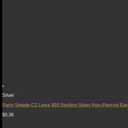
Silver
Party Simple CZ Lines 925 Sterling Silver Non-Pierced Ear
$
5.36