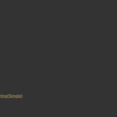
ring(Single)