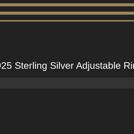
5 Sterling Silver Adjustable R