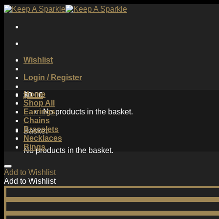
Skip
to
content
Wishlist
Login / Register
Home
$
0.00
Shop All
Earrings
No products in the basket.
Chains
Bracelets
Basket
Necklaces
Rings
No products in the basket.
Add to Wishlist
Add to Wishlist