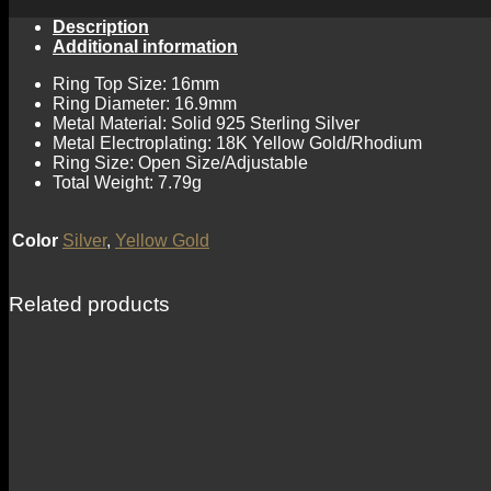
Description
Additional information
Ring Top Size: 16mm
Ring Diameter: 16.9mm
Metal Material: Solid 925 Sterling Silver
Metal Electroplating: 18K Yellow Gold/Rhodium
Ring Size: Open Size/Adjustable
Total Weight: 7.79g
Color
Silver
,
Yellow Gold
Related products