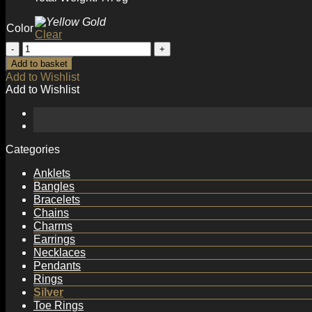
Color
Clear
Fashion
Irregular
Add to basket
Wave
Add to Wishlist
Wide
Add to Wishlist
925
Sterling
Silver
Adjustable
Ring
Categories
quantity
Anklets
Bangles
Bracelets
Chains
Charms
Earrings
Necklaces
Pendants
Rings
Silver
Toe Rings