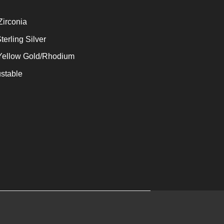
Zirconia
terling Silver
 Yellow Gold/Rhodium
stable