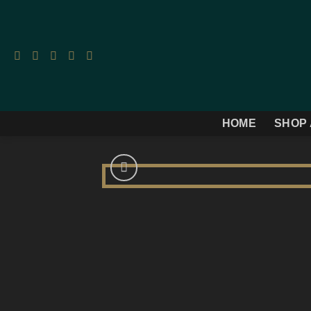
Skip
to
content
HOME
SHOP 