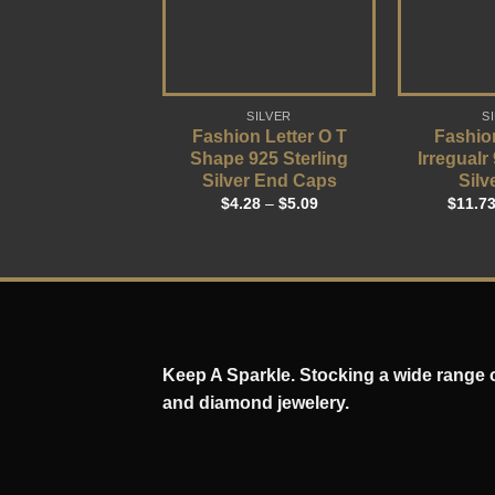
SILVER
S
Fashion Letter O T
Fashio
Shape 925 Sterling
Irregualr
Silver End Caps
Silv
$
4.28
–
$
5.09
$
11.7
Keep A Sparkle. Stocking a wide range of
and diamond jewelery.