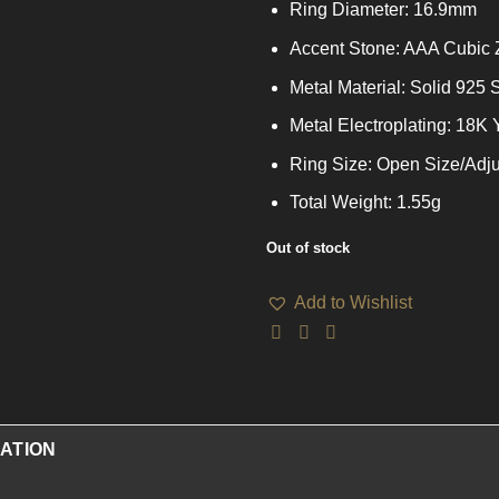
Ring Diameter: 16.9mm
Accent Stone: AAA Cubic 
Metal Material: Solid 925 S
Metal Electroplating: 18K
Ring Size: Open Size/Adju
Total Weight: 1.55g
Out of stock
Add to Wishlist
ATION