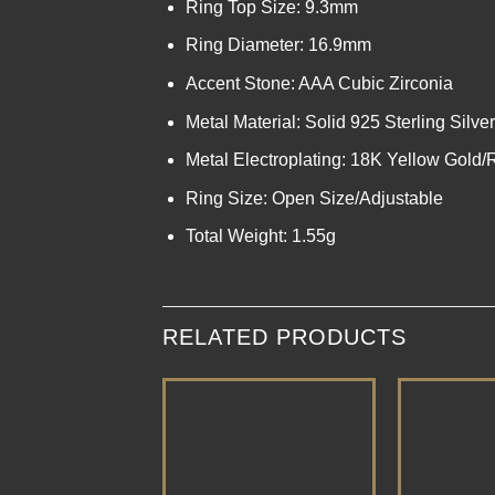
Ring Top Size: 9.3mm
Ring Diameter: 16.9mm
Accent Stone: AAA Cubic Zirconia
Metal Material: Solid 925 Sterling Silver
Metal Electroplating: 18K Yellow Gold
Ring Size: Open Size/Adjustable
Total Weight: 1.55g
RELATED PRODUCTS