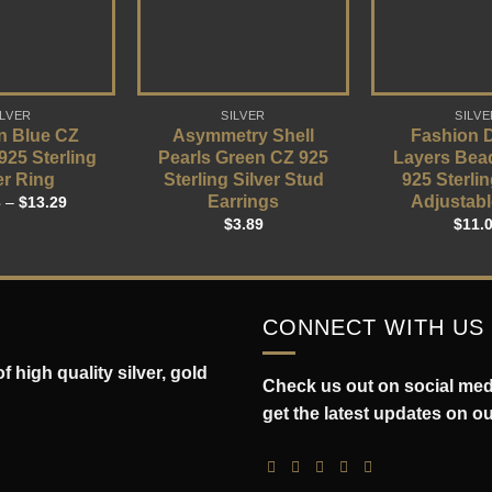
ILVER
SILVER
SILVE
n Blue CZ
Asymmetry Shell
Fashion 
 925 Sterling
Pearls Green CZ 925
Layers Bea
er Ring
Sterling Silver Stud
925 Sterlin
Earrings
Adjustabl
3
–
$
13.29
$
3.89
$
11.
CONNECT WITH US
 high quality silver, gold
Check us out on social medi
get the latest updates on o