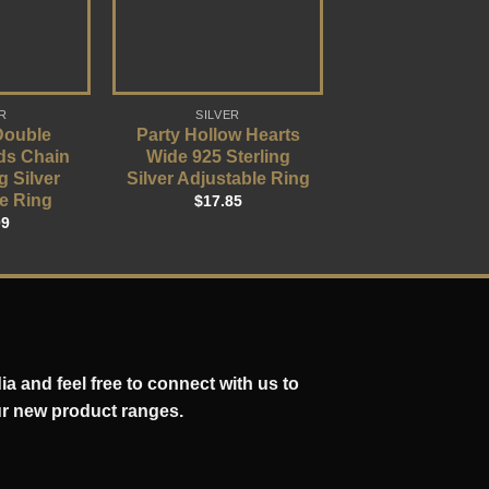
R
SILVER
Double
Party Hollow Hearts
ds Chain
Wide 925 Sterling
g Silver
Silver Adjustable Ring
e Ring
$
17.85
09
a and feel free to connect with us to
ur new product ranges.