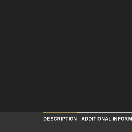
DESCRIPTION
ADDITIONAL INFORM