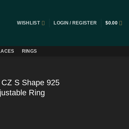
WISHLIST
LOGIN / REGISTER
$
0.00
LACES
RINGS
r CZ S Shape 925
djustable Ring