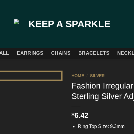
ALL
EARRINGS
CHAINS
BRACELETS
NECK
HOME
/
SILVER
Fashion Irregula
Add to
Sterling Silver A
Wishlist
6.42
$
Ring Top Size: 9.3mm