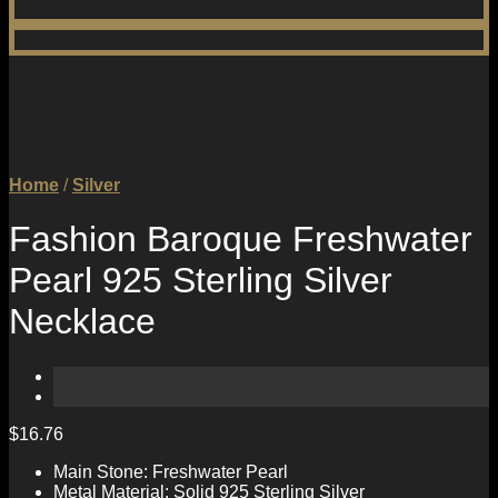
Home
/
Silver
Fashion Baroque Freshwater
Pearl 925 Sterling Silver
Necklace
$
16.76
Main Stone: Freshwater Pearl
Metal Material: Solid 925 Sterling Silver