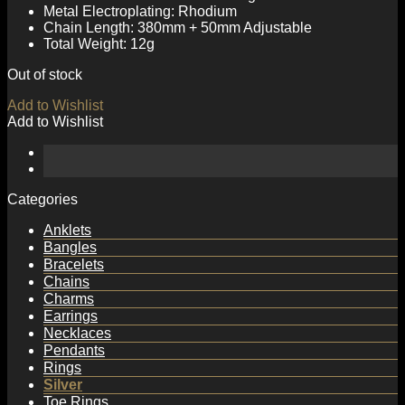
Metal Electroplating: Rhodium
Chain Length: 380mm + 50mm Adjustable
Total Weight: 12g
Out of stock
Add to Wishlist
Add to Wishlist
Categories
Anklets
Bangles
Bracelets
Chains
Charms
Earrings
Necklaces
Pendants
Rings
Silver
Toe Rings