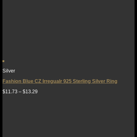
Silver
Fashion Blue CZ Irregualr 925 Sterling Silver Ring
$
11.73
–
$
13.29