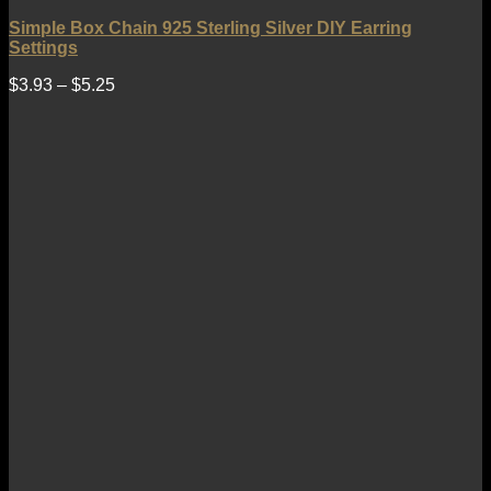
Simple Box Chain 925 Sterling Silver DIY Earring
Settings
$
3.93
–
$
5.25