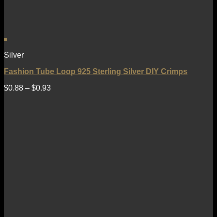
Silver
Fashion Tube Loop 925 Sterling Silver DIY Crimps
$
0.88
–
$
0.93