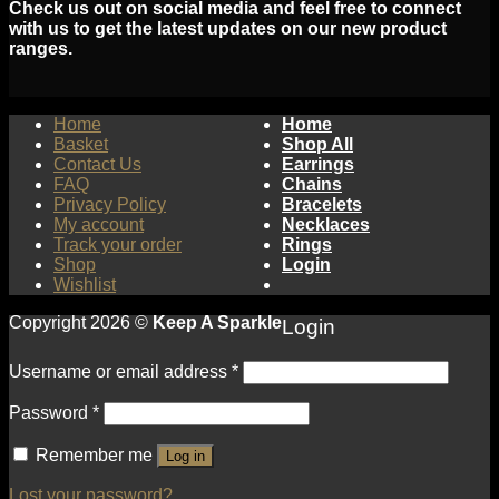
Check us out on social media and feel free to connect
with us to get the latest updates on our new product
ranges.
Home
Home
Basket
Shop All
Contact Us
Earrings
FAQ
Chains
Privacy Policy
Bracelets
My account
Necklaces
Track your order
Rings
Shop
Login
Wishlist
Copyright 2026 ©
Keep A Sparkle
Login
Username or email address
*
Password
*
Remember me
Log in
Lost your password?