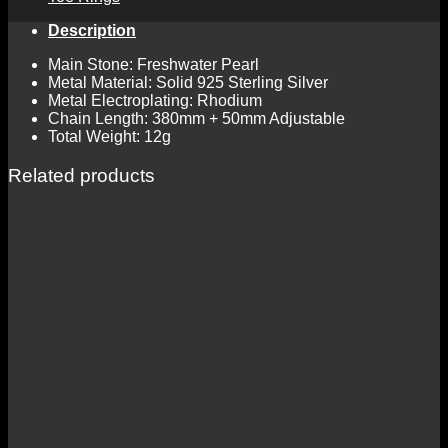
Description
Main Stone: Freshwater Pearl
Metal Material: Solid 925 Sterling Silver
Metal Electroplating: Rhodium
Chain Length: 380mm + 50mm Adjustable
Total Weight: 12g
Related products