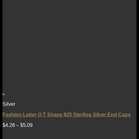
Silver
Fashion Letter O T Shape 925 Sterling Silver End Caps
$
4.28
–
$
5.09