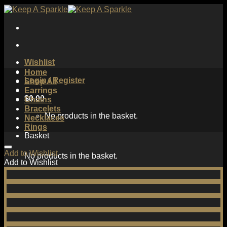
Skip
to
content
Wishlist
Home
Login / Register
Shop All
Earrings
$
0.00
Chains
Bracelets
No products in the basket.
Necklaces
Rings
Basket
Add to Wishlist
No products in the basket.
Add to Wishlist