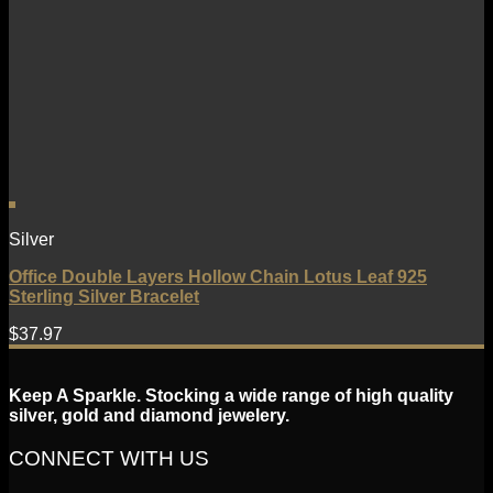
Silver
Office Double Layers Hollow Chain Lotus Leaf 925
Sterling Silver Bracelet
$
37.97
Keep A Sparkle. Stocking a wide range of high quality
silver, gold and diamond jewelery.
CONNECT WITH US