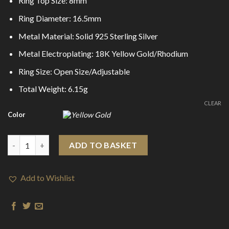
Ring Top Size: 8mm
Ring Diameter: 16.5mm
Metal Material: Solid 925 Sterling Silver
Metal Electroplating: 18K Yellow Gold/Rhodium
Ring Size: Open Size/Adjustable
Total Weight: 6.15g
CLEAR
Color
Fashion Abstract Irregular Bubbles 925 Sterling Silver Adjustabl
ADD TO BASKET
Add to Wishlist