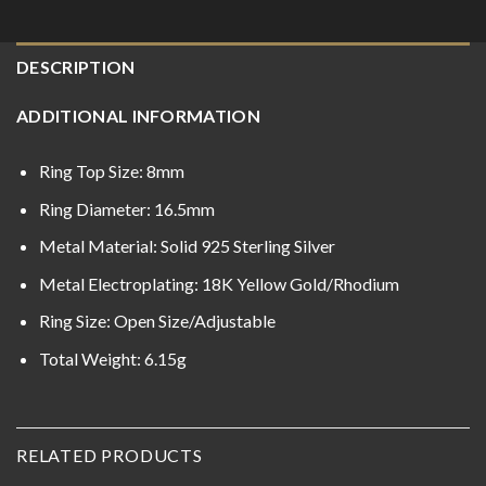
DESCRIPTION
ADDITIONAL INFORMATION
Ring Top Size: 8mm
Ring Diameter: 16.5mm
Metal Material: Solid 925 Sterling Silver
Metal Electroplating: 18K Yellow Gold/Rhodium
Ring Size: Open Size/Adjustable
Total Weight: 6.15g
RELATED PRODUCTS