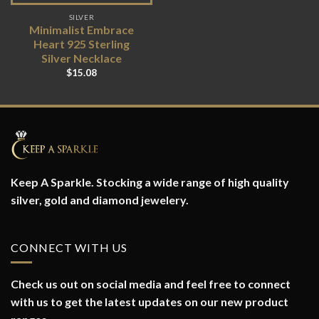
SILVER
Minimalist Embrace
Heart 925 Sterling
Silver Necklace
$
15.08
Keep A Sparkle. Stocking a wide range of high quality
silver, gold and diamond jewelery.
CONNECT WITH US
Check us out on social media and feel free to connect
with us to get the latest updates on our new product