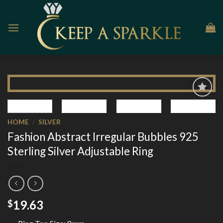
Skip
to
content
Add to
Wishlist
HOME
/
SILVER
Fashion Abstract Irregular Bubbles 925
Sterling Silver Adjustable Ring
19.63
$