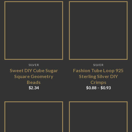
SILVER
SILVER
Sweet DIY Cube Sugar
Fashion Tube Loop 925
Square Geometry
Sterling Silver DIY
Beads
Crimps
$
2.34
$
0.88
–
$
0.93