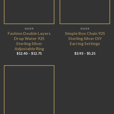
SILVER
SILVER
Fashion Double Layers
Simple Box Chain 925
Drop Water 925
Sterling Silver DIY
Sterling Silver
Earring Settings
Adjustable Ring
$
12.40
–
$
12.75
$
3.93
–
$
5.25