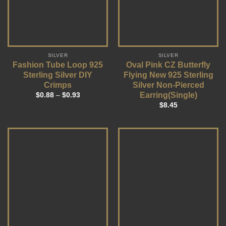
SILVER
SILVER
Fashion Tube Loop 925
Oval Pink CZ Butterfly
Sterling Silver DIY
Flying New 925 Sterling
Crimps
Silver Non-Pierced
Earring(Single)
$
0.88
–
$
0.93
$
8.45