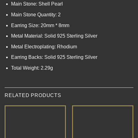
Main Stone: Shell Pearl
Main Stone Quantity: 2
Earring Size: 20mm * 8mm
Metal Material: Solid 925 Sterling Silver
Metal Electroplating: Rhodium
Earring Backs: Solid 925 Sterling Silver
Total Weight: 2.29g
RELATED PRODUCTS