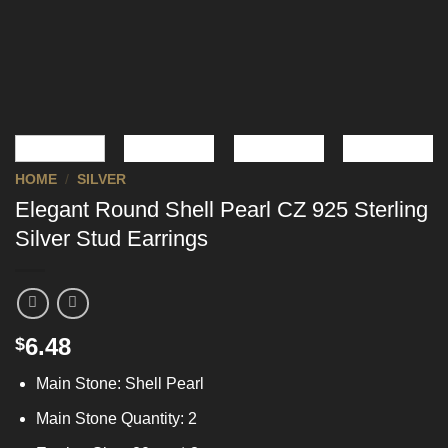
HOME
/
SILVER
Elegant Round Shell Pearl CZ 925 Sterling
Silver Stud Earrings
6.48
$
Main Stone: Shell Pearl
Main Stone Quantity: 2