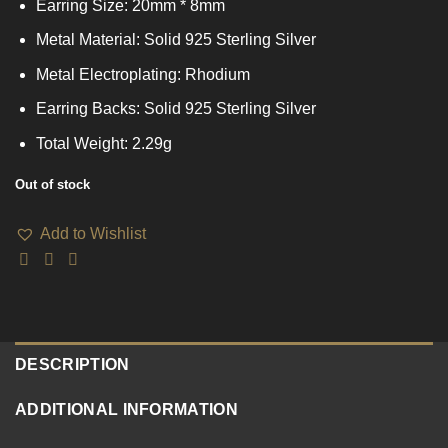
Earring Size: 20mm * 8mm
Metal Material: Solid 925 Sterling Silver
Metal Electroplating: Rhodium
Earring Backs: Solid 925 Sterling Silver
Total Weight: 2.29g
Out of stock
Add to Wishlist
DESCRIPTION
ADDITIONAL INFORMATION