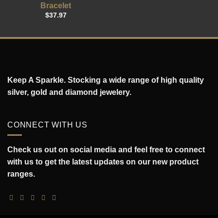
Bracelet
$
37.97
Keep A Sparkle. Stocking a wide range of high quality
silver, gold and diamond jewelery.
CONNECT WITH US
Check us out on social media and feel free to connect
with us to get the latest updates on our new product
ranges.