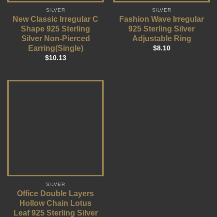
SILVER
SILVER
New Classic Irregular C
Fashion Wave Irregular
Shape 925 Sterling
925 Sterling Silver
Silver Non-Pierced
Adjustable Ring
Earring(Single)
$
8.10
$
10.13
SILVER
Office Double Layers
Hollow Chain Lotus
Leaf 925 Sterling Silver